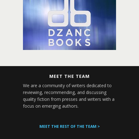
MEET THE TEAM
We are a community of writers dedicated to
reviewing, recommending, and discussing
quality fiction from presses and writers with a
focus on emerging authors.
MEET THE REST OF THE TEAM >