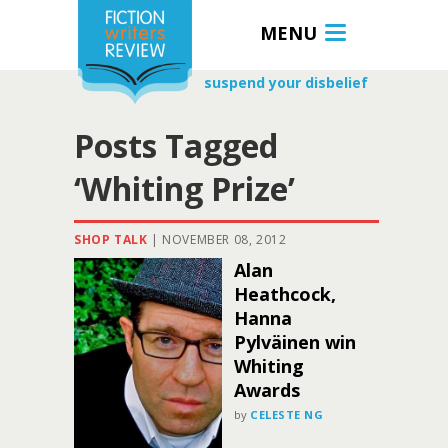
MENU
suspend your disbelief
Posts Tagged
‘Whiting Prize’
SHOP TALK
|
NOVEMBER 08, 2012
Alan
Heathcock,
Hanna
Pylväinen win
Whiting
Awards
by
CELESTE NG