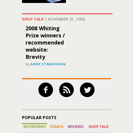
SHOP TALK
|
NOVEMBER 01, 2008
2008 Whiting
Prize winners /
recommended
website:
Brevity
by
ANNE STAMESHKIN
POPULAR POSTS
INTERVIEWS
ESSAYS
REVIEWS
SHOP TALK