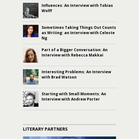
Influences: An Interview with Tobias
Wolff
Sometimes Taking Things Out Counts
as Writing: an Interview with Celeste
Ng
Part of a Bigger Conversation: An
Interview with Rebecca Makkai
Interesting Problems: An Interview
with Brad Watson
Starting with Small Moments: An
Interview with Andrew Porter
LITERARY PARTNERS