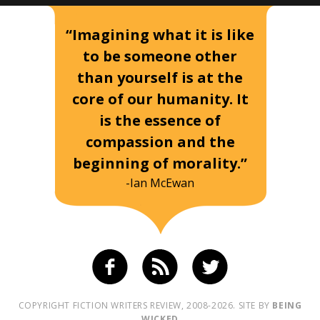
“Imagining what it is like
to be someone other
than yourself is at the
core of our humanity. It
is the essence of
compassion and the
beginning of morality.”
-Ian McEwan
COPYRIGHT FICTION WRITERS REVIEW, 2008-2026. SITE BY
BEING
WICKED