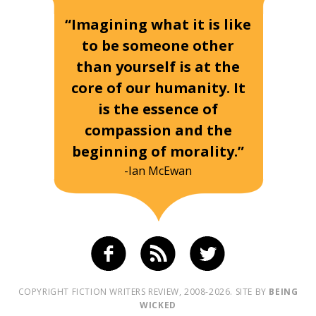
“Imagining what it is like
to be someone other
than yourself is at the
core of our humanity. It
is the essence of
compassion and the
beginning of morality.”
-Ian McEwan
COPYRIGHT FICTION WRITERS REVIEW, 2008-2026. SITE BY
BEING
WICKED