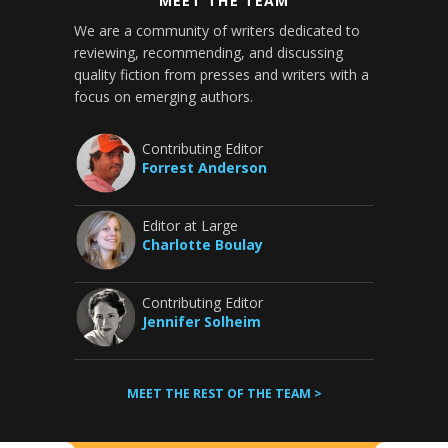
MEET THE TEAM
We are a community of writers dedicated to
reviewing, recommending, and discussing
quality fiction from presses and writers with a
focus on emerging authors.
Contributing Editor
Forrest Anderson
Editor at Large
Charlotte Boulay
Contributing Editor
Jennifer Solheim
MEET THE REST OF THE TEAM >