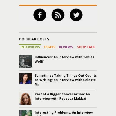
POPULAR POSTS
INTERVIEWS
ESSAYS
REVIEWS
SHOP TALK
Influences: An Interview with Tobias
Wolff
Sometimes Taking Things Out Counts
as Writing: an Interview with Celeste
Ng
Part of a Bigger Conversation: An
Interview with Rebecca Makkai
Interesting Problems: An Interview