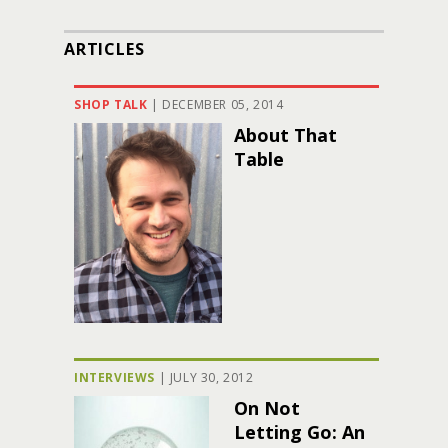
ARTICLES
SHOP TALK
|
DECEMBER 05, 2014
About That
Table
INTERVIEWS
|
JULY 30, 2012
On Not
Letting Go: An