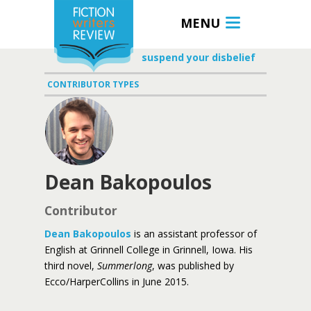
MENU
suspend your disbelief
CONTRIBUTOR TYPES
Dean Bakopoulos
Contributor
Dean Bakopoulos
is an assistant professor of
English at Grinnell College in Grinnell, Iowa. His
third novel,
Summerlong
, was published by
Ecco/HarperCollins in June 2015.