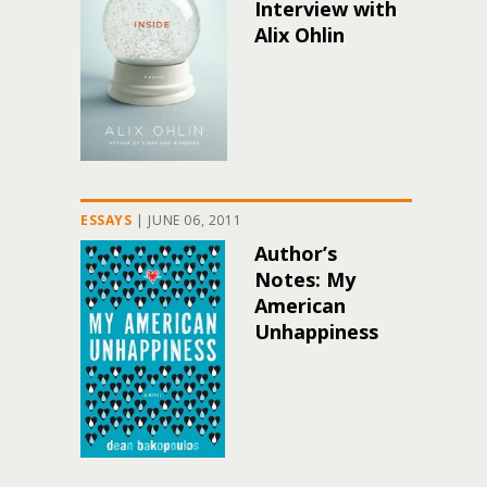
Interview with
Alix Ohlin
ESSAYS
|
JUNE 06, 2011
Author’s
Notes: My
American
Unhappiness