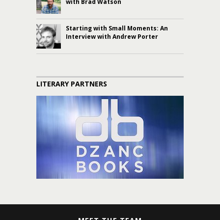
with Brad Watson
Starting with Small Moments: An
Interview with Andrew Porter
LITERARY PARTNERS