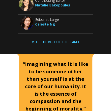
Contributing Editor
Natalie Bakopoulos
Editor at Large
Celeste Ng
MEET THE REST OF THE TEAM >
“Imagining what it is like
to be someone other
than yourself is at the
core of our humanity. It
is the essence of
compassion and the
beginning of morality.”