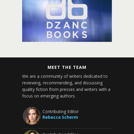
MEET THE TEAM
We are a community of writers dedicated to
reviewing, recommending, and discussing
quality fiction from presses and writers with a
focus on emerging authors.
Contributing Editor
Rebecca Scherm