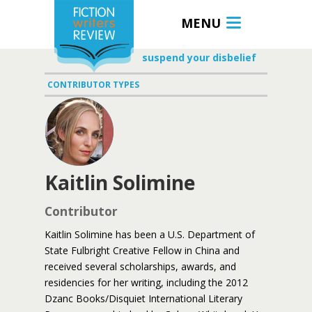
MENU
suspend your disbelief
CONTRIBUTOR TYPES
Kaitlin Solimine
Contributor
Kaitlin Solimine has been a U.S. Department of
State Fulbright Creative Fellow in China and
received several scholarships, awards, and
residencies for her writing, including the 2012
Dzanc Books/Disquiet International Literary