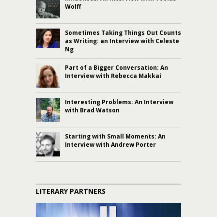
Wolff
Sometimes Taking Things Out Counts
as Writing: an Interview with Celeste
Ng
Part of a Bigger Conversation: An
Interview with Rebecca Makkai
Interesting Problems: An Interview
with Brad Watson
Starting with Small Moments: An
Interview with Andrew Porter
LITERARY PARTNERS