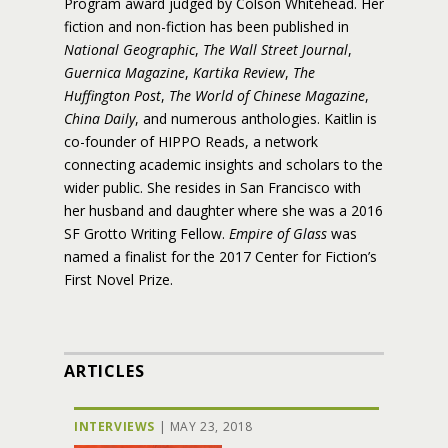
Program award judged by Colson Whitehead. Her
fiction and non-fiction has been published in
National Geographic
,
The Wall Street Journal
,
Guernica Magazine
,
Kartika Review
,
The
Huffington Post
,
The World of Chinese Magazine
,
China Daily
, and numerous anthologies. Kaitlin is
co-founder of HIPPO Reads, a network
connecting academic insights and scholars to the
wider public. She resides in San Francisco with
her husband and daughter where she was a 2016
SF Grotto Writing Fellow.
Empire of Glass
was
named a finalist for the 2017 Center for Fiction’s
First Novel Prize.
ARTICLES
INTERVIEWS
|
MAY 23, 2018