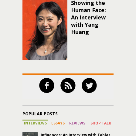
Showing the
Human Face:
An Interview
with Yang
Huang
POPULAR POSTS
INTERVIEWS
ESSAYS
REVIEWS
SHOP TALK
Influences: An Interview with Tobias