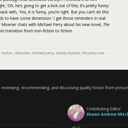
t, ‘Oh, he’s going to get a kick out of this; it’s pretty funny.’
k with, ‘Yes, it is funny, you’re right. But you can’t do this
ds to have some dimension.’ I get those reminders in real
dy Misener chats with Michael Perry about his new novel,
The
his transition from non-fiction to fiction.
,
,
,
,
,
humor
interview
michael perry
mindy misener
the jesus cow
 reviewing, recommending, and discussing quality fiction from presse
Contributing Editor
Shawn Andrew Mitch