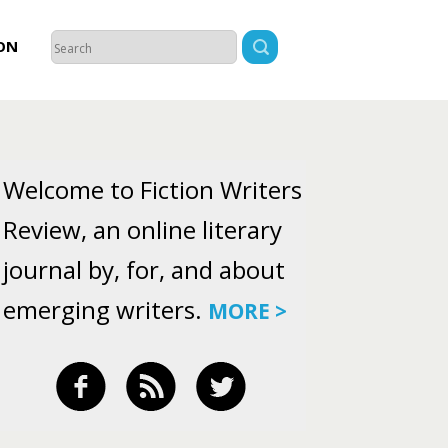
ON
Welcome to Fiction Writers
Review, an online literary
journal by, for, and about
emerging writers.
MORE >