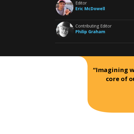
Editor
Eric McDowell
Contributing Editor
Philip Graham
“Imagining wh
core of o