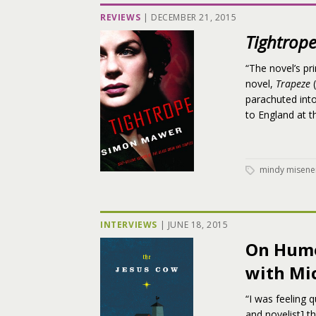
REVIEWS
|
DECEMBER 21, 2015
Tightrop
“The novel’s pr
novel,
Trapeze
(
parachuted int
to England at t
mindy misene
INTERVIEWS
|
JUNE 18, 2015
On Humo
with Mi
“I was feeling 
and novelist] t