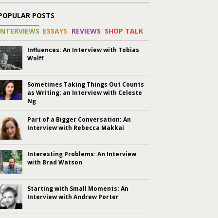
POPULAR POSTS
INTERVIEWS
ESSAYS
REVIEWS
SHOP TALK
Influences: An Interview with Tobias
Wolff
Sometimes Taking Things Out Counts
as Writing: an Interview with Celeste
Ng
Part of a Bigger Conversation: An
Interview with Rebecca Makkai
Interesting Problems: An Interview
with Brad Watson
Starting with Small Moments: An
Interview with Andrew Porter