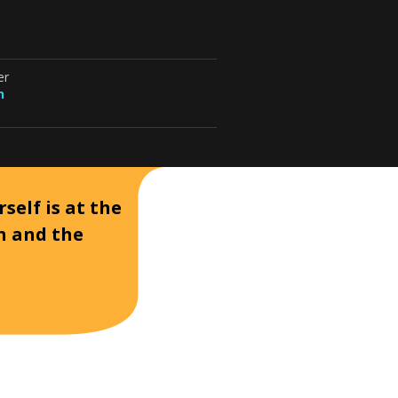
er
n
self is at the
on and the