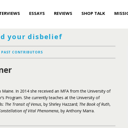
TERVIEWS
ESSAYS
REVIEWS
SHOP TALK
MISSI
d your disbelief
PAST CONTRIBUTORS
ner
 Maine. In 2014 she received an MFA from the University of
r’s Program. She currently teaches at the University of
ds:
The Transit of Venus
, by Shirley Hazzard;
The Book of Ruth
,
Constellation of Vital Phenomena
, by Anthony Marra.