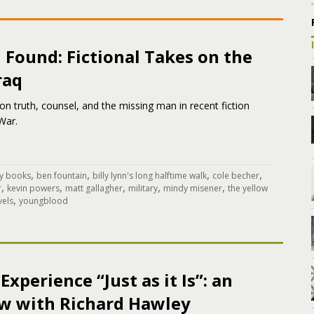
 Found: Fictional Takes on the
raq
n truth, counsel, and the missing man in recent fiction
War.
,
,
,
,
y books
ben fountain
billy lynn's long halftime walk
cole becher
,
,
,
,
,
r
kevin powers
matt gallagher
military
mindy misener
the yellow
,
vels
youngblood
Experience “Just as it Is”: an
ew with Richard Hawley