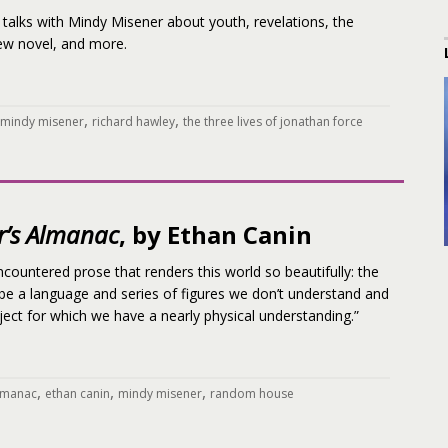
talks with Mindy Misener about youth, revelations, the
new novel, and more.
,
,
mindy misener
richard hawley
the three lives of jonathan force
r’s Almanac
, by Ethan Canin
ncountered prose that renders this world so beautifully: the
 be a language and series of figures we don’t understand and
ct for which we have a nearly physical understanding.”
,
,
,
almanac
ethan canin
mindy misener
random house