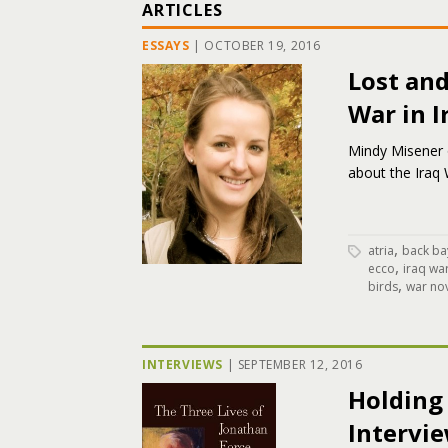
ARTICLES
ESSAYS
|
OCTOBER 19, 2016
Lost and
War in I
Mindy Misener o
about the Iraq 
,
atria
back ba
,
ecco
iraq wa
,
birds
war no
INTERVIEWS
|
SEPTEMBER 12, 2016
Holding 
Intervi