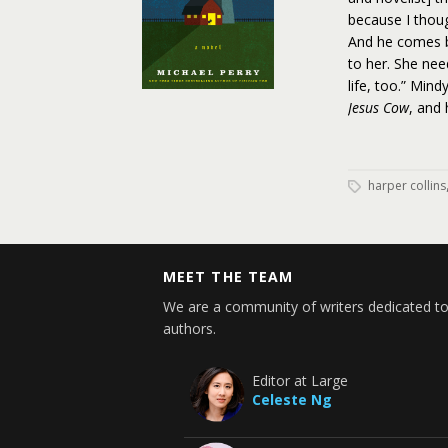
because I though
And he comes bac
to her. She nee
life, too.” Min
Jesus Cow
, and 
harper collins
MEET THE TEAM
We are a community of writers dedicated to
authors.
Editor at Large
Celeste Ng