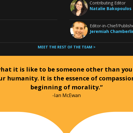
Contributing Editor
Natalie Bakopoulos
Editor-in-Chief/Publish
Jeremiah Chamberli
MEET THE REST OF THE TEAM >
at it is like to be someone other than your
ur humanity. It is the essence of compassi
beginning of morality.”
-Ian McEwan