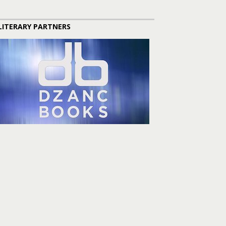
LITERARY PARTNERS