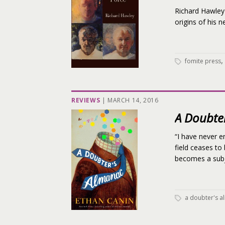
Richard Hawley 
origins of his 
,
fomite press
REVIEWS
|
MARCH 14, 2016
A Doubte
“I have never e
field ceases to
becomes a subje
a doubter's 