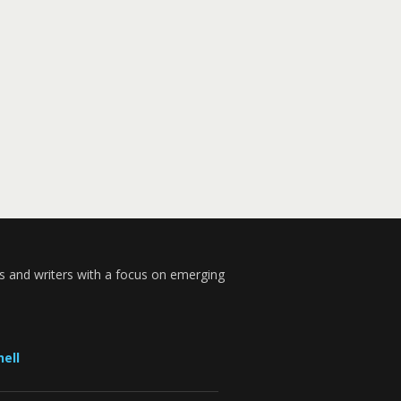
s and writers with a focus on emerging
ell