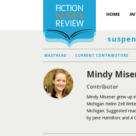
HOME
IN
suspen
MASTHEAD
CURRENT CONTRIBUTORS
Mindy Mise
Contributor
Mindy Misener grew up in
Michigan Helen Zell Write
Michigan. Suggested rea
by Jane Hamilton; and
A 