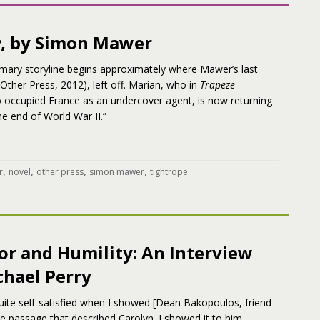
e
, by Simon Mawer
imary storyline begins approximately where Mawer’s last
Other Press, 2012), left off. Marian, who in
Trapeze
o occupied France as an undercover agent, is now returning
he end of World War II.”
,
,
,
,
r
novel
other press
simon mawer
tightrope
r and Humility: An Interview
chael Perry
quite self-satisfied when I showed [Dean Bakopoulos, friend
he passage that described Carolyn. I showed it to him