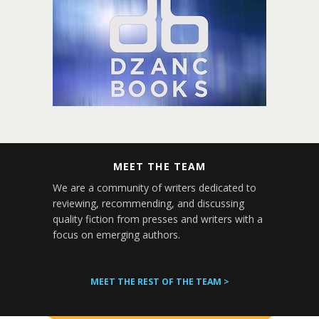
MEET THE TEAM
We are a community of writers dedicated to
reviewing, recommending, and discussing
quality fiction from presses and writers with a
focus on emerging authors.
MEET THE REST OF THE TEAM >