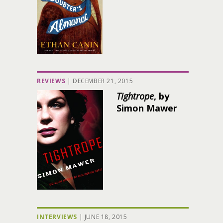
REVIEWS
|
DECEMBER 21, 2015
Tightrope
, by
Simon Mawer
INTERVIEWS
|
JUNE 18, 2015