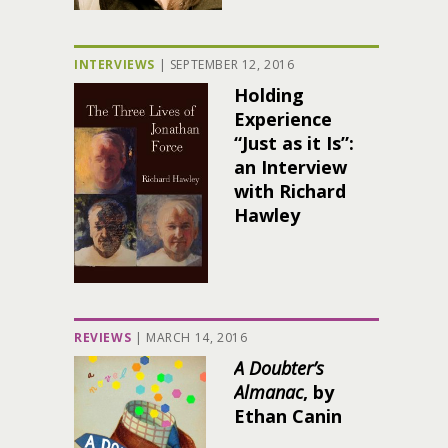
INTERVIEWS
|
SEPTEMBER 12, 2016
Holding
Experience
“Just as it Is”:
an Interview
with Richard
Hawley
REVIEWS
|
MARCH 14, 2016
A Doubter’s
Almanac
, by
Ethan Canin