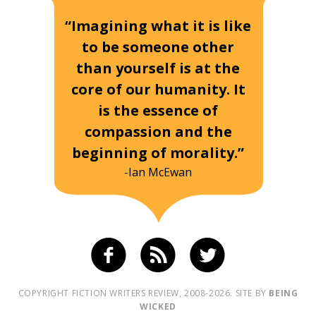
“Imagining what it is like
to be someone other
than yourself is at the
core of our humanity. It
is the essence of
compassion and the
beginning of morality.”
-Ian McEwan
COPYRIGHT FICTION WRITERS REVIEW, 2008-2026. SITE BY
BEING
WICKED