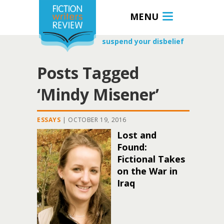
MENU
suspend your disbelief
Posts Tagged
‘Mindy Misener’
ESSAYS
|
OCTOBER 19, 2016
Lost and
Found:
Fictional Takes
on the War in
Iraq