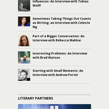
Influences: An Interview with Tobias
Wolff
Sometimes Taking Things Out Counts
as Writing: an Interview with Celeste
Ng
Part of a Bigger Conversation: An
Interview with Rebecca Makkai
Interesting Problems: An Interview
with Brad Watson
Starting with Small Moments: An
Interview with Andrew Porter
LITERARY PARTNERS