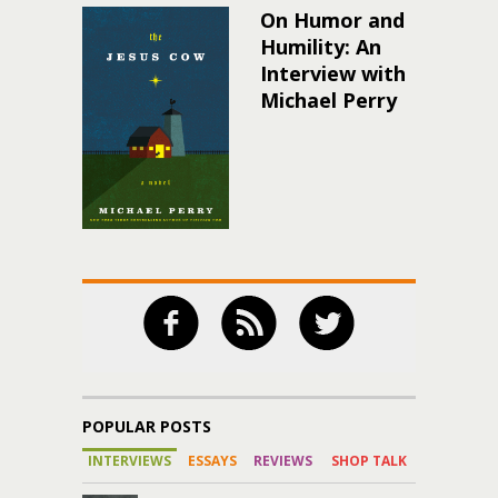
On Humor and
Humility: An
Interview with
Michael Perry
POPULAR POSTS
INTERVIEWS
ESSAYS
REVIEWS
SHOP TALK