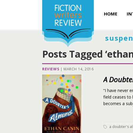
HOME
IN
suspen
Posts Tagged ‘ethan
REVIEWS
|
MARCH 14, 2016
A Doubte
“I have never e
field ceases to
becomes a subje
a doubter's 