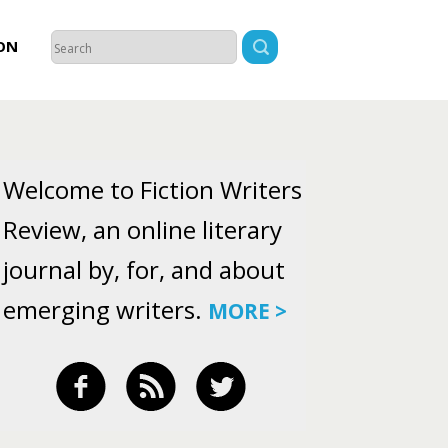
ON
Welcome to Fiction Writers
Review, an online literary
journal by, for, and about
emerging writers.
MORE >