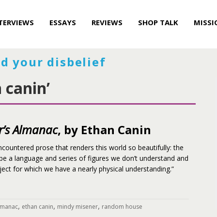
TERVIEWS
ESSAYS
REVIEWS
SHOP TALK
MISSI
d your disbelief
 canin’
r’s Almanac
, by Ethan Canin
ncountered prose that renders this world so beautifully: the
 be a language and series of figures we don’t understand and
ct for which we have a nearly physical understanding.”
,
,
,
almanac
ethan canin
mindy misener
random house