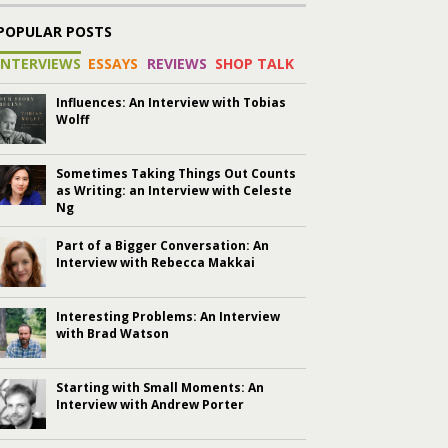
POPULAR POSTS
INTERVIEWS
ESSAYS
REVIEWS
SHOP TALK
Influences: An Interview with Tobias
Wolff
Sometimes Taking Things Out Counts
as Writing: an Interview with Celeste
Ng
Part of a Bigger Conversation: An
Interview with Rebecca Makkai
Interesting Problems: An Interview
with Brad Watson
Starting with Small Moments: An
Interview with Andrew Porter