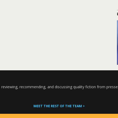
 reviewing, recommending, and discussing quality fiction from presse
MEET THE REST OF THE TEAM >