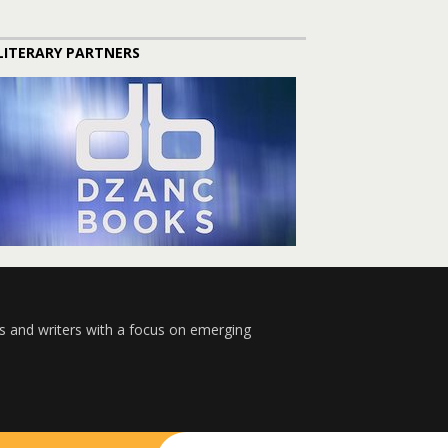
LITERARY PARTNERS
s and writers with a focus on emerging