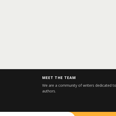
MEET THE TEAM
We are a community of writers dedicated to
authors.