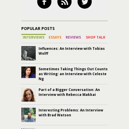
POPULAR POSTS
INTERVIEWS
ESSAYS
REVIEWS
SHOP TALK
Influences: An Interview with Tobias
Wolff
Sometimes Taking Things Out Counts
as Writing: an Interview with Celeste
Ng
Part of a Bigger Conversation: An
Interview with Rebecca Makkai
Interesting Problems: An Interview
with Brad Watson