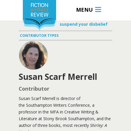
MENU
suspend your disbelief
CONTRIBUTOR TYPES
Susan Scarf Merrell
Contributor
Susan Scarf Merrell is director of
the Southampton Writers Conference, a
professor in the MFA in Creative Writing &
Literature at Stony Brook Southampton, and the
author of three books, most recently
Shirley: A