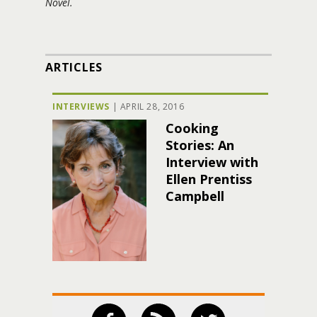
Novel.
ARTICLES
INTERVIEWS
|
APRIL 28, 2016
Cooking
Stories: An
Interview with
Ellen Prentiss
Campbell