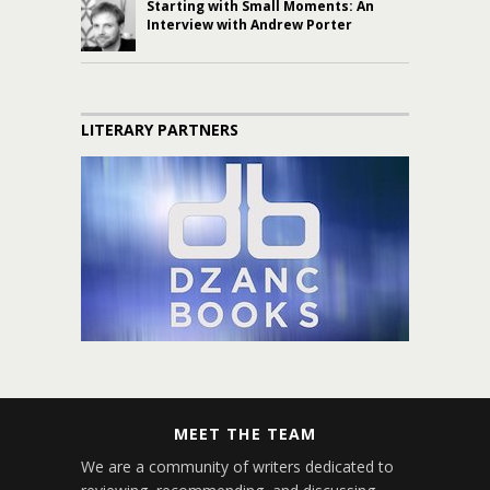
Starting with Small Moments: An
Interview with Andrew Porter
LITERARY PARTNERS
MEET THE TEAM
We are a community of writers dedicated to