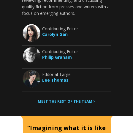
reviewing, recommending, and discussing
quality fiction from presses and writers with a
focus on emerging authors.
Contributing Editor
Carolyn Gan
Contributing Editor
Philip Graham
Editor at Large
Lee Thomas
MEET THE REST OF THE TEAM >
“Imagining what it is like