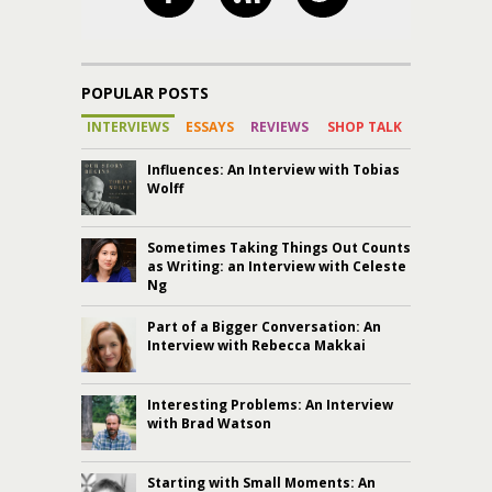
POPULAR POSTS
INTERVIEWS
ESSAYS
REVIEWS
SHOP TALK
Influences: An Interview with Tobias
Wolff
Sometimes Taking Things Out Counts
as Writing: an Interview with Celeste
Ng
Part of a Bigger Conversation: An
Interview with Rebecca Makkai
Interesting Problems: An Interview
with Brad Watson
Starting with Small Moments: An