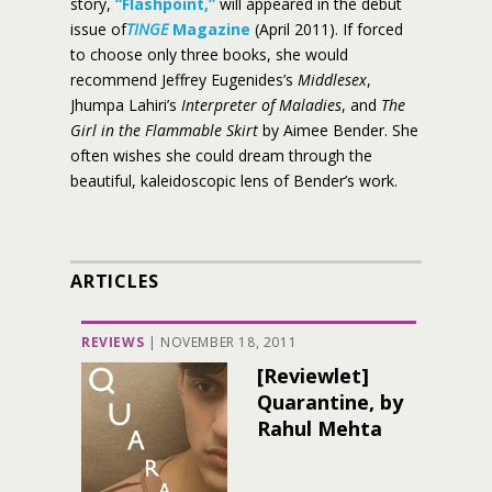
story,
“Flashpoint,”
will appeared in the debut
issue of
TINGE
Magazine
(April 2011). If forced
to choose only three books, she would
recommend Jeffrey Eugenides’s
Middlesex
,
Jhumpa Lahiri’s
Interpreter of Maladies
, and
The
Girl in the Flammable Skirt
by Aimee Bender. She
often wishes she could dream through the
beautiful, kaleidoscopic lens of Bender’s work.
ARTICLES
REVIEWS
|
NOVEMBER 18, 2011
[Reviewlet]
Quarantine, by
Rahul Mehta