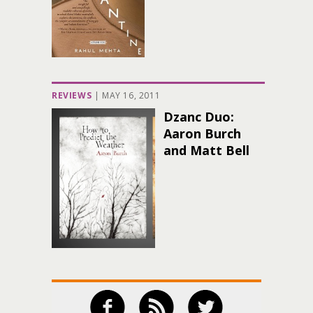
REVIEWS
|
MAY 16, 2011
Dzanc Duo:
Aaron Burch
and Matt Bell