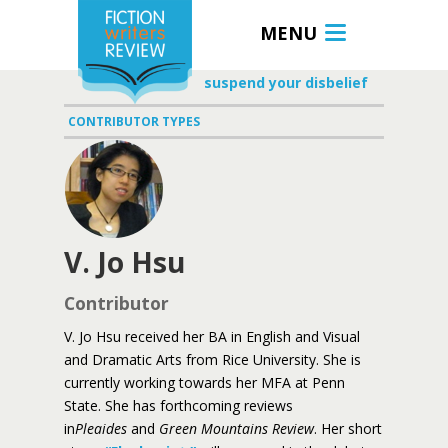
MENU
suspend your disbelief
CONTRIBUTOR TYPES
V. Jo Hsu
Contributor
V. Jo Hsu received her BA in English and Visual
and Dramatic Arts from Rice University. She is
currently working towards her MFA at Penn
State. She has forthcoming reviews
in
Pleaides
and
Green Mountains Review
. Her short