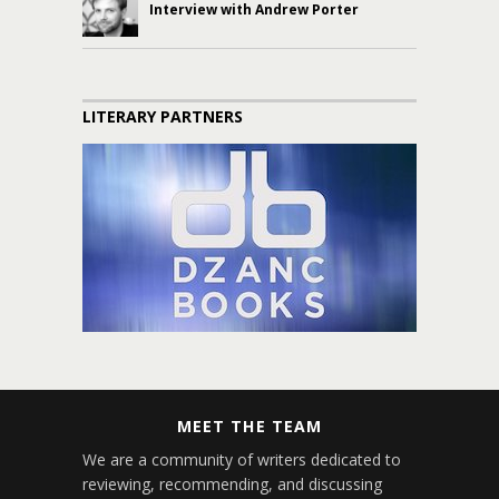
Interview with Andrew Porter
LITERARY PARTNERS
MEET THE TEAM
We are a community of writers dedicated to
reviewing, recommending, and discussing