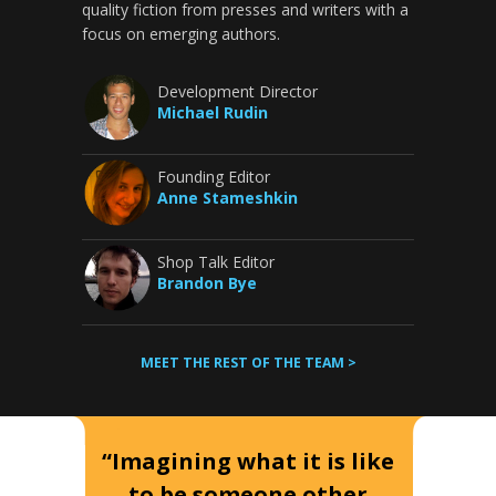
quality fiction from presses and writers with a
focus on emerging authors.
Development Director
Michael Rudin
Founding Editor
Anne Stameshkin
Shop Talk Editor
Brandon Bye
MEET THE REST OF THE TEAM >
“Imagining what it is like
to be someone other