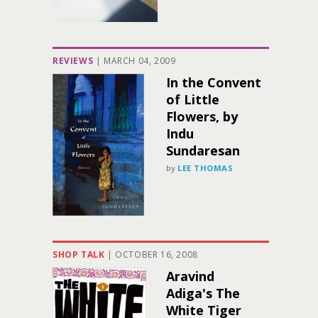
REVIEWS
|
MARCH 04, 2009
In the Convent
of Little
Flowers, by
Indu
Sundaresan
by
LEE THOMAS
SHOP TALK
|
OCTOBER 16, 2008
Aravind
Adiga's The
White Tiger