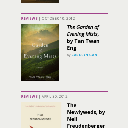
REVIEWS
|
OCTOBER 10, 2012
The Garden of
Evening Mists
,
by Tan Twan
Eng
by
CAROLYN GAN
REVIEWS
|
APRIL 30, 2012
The
Newlyweds, by
Nell
Freudenberger