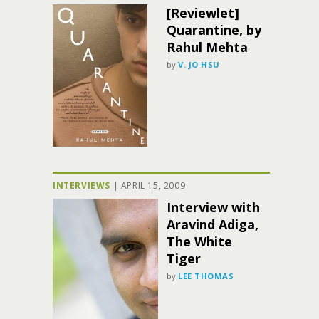
[Reviewlet]
Quarantine, by
Rahul Mehta
by
V. JO HSU
INTERVIEWS
|
APRIL 15, 2009
Interview with
Aravind Adiga,
The White
Tiger
by
LEE THOMAS