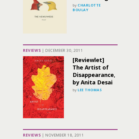
by
CHARLOTTE
BOULAY
REVIEWS
|
DECEMBER 30, 2011
[Reviewlet]
The Artist of
Disappearance,
by Anita Desai
by
LEE THOMAS
REVIEWS
|
NOVEMBER 18, 2011