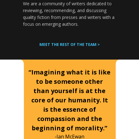
We are a community of writers dedicated to
reviewing, recommending, and discussing
quality fiction from presses and writers with a
focus on emerging authors.
MEET THE REST OF THE TEAM >
“Imagining what it is like
to be someone other
than yourself is at the
core of our humanity. It
is the essence of
compassion and the
beginning of morality.”
-Ian McEwan