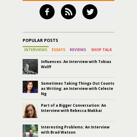
POPULAR POSTS
INTERVIEWS
ESSAYS
REVIEWS
SHOP TALK
Influences: An Interview with Tobias
Wolff
Sometimes Taking Things Out Counts
as Writing: an Interview with Celeste
Ng
Part of a Bigger Conversation: An
Interview with Rebecca Makkai
Interesting Problems: An Interview
with Brad Watson