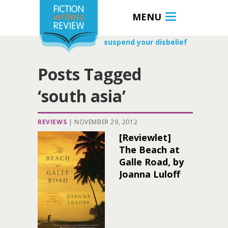
MENU
suspend your disbelief
Posts Tagged
‘south asia’
REVIEWS
|
NOVEMBER 29, 2012
[Reviewlet]
The Beach at
Galle Road, by
Joanna Luloff