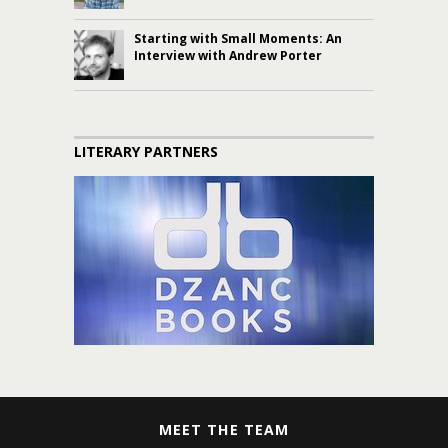
Starting with Small Moments: An
Interview with Andrew Porter
LITERARY PARTNERS
MEET THE TEAM