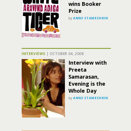
wins Booker
Prize
by
ANNE STAMESHKIN
INTERVIEWS
|
OCTOBER 04, 2008
Interview with
Preeta
Samarasan,
Evening is the
Whole Day
by
ANNE STAMESHKIN