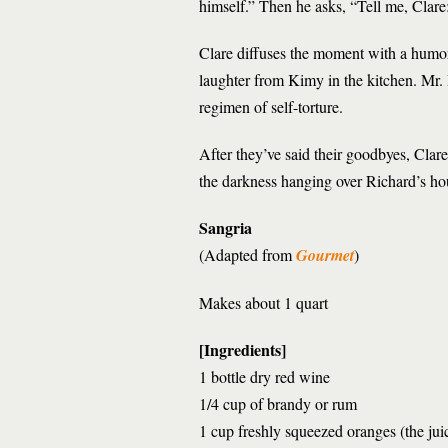
himself.” Then he asks, “Tell me, Clare
Clare diffuses the moment with a humo
laughter from Kimy in the kitchen. Mr. 
regimen of self-torture.
After they’ve said their goodbyes, Clar
the darkness hanging over Richard’s ho
Sangria
(Adapted from
Gourmet
)
Makes about 1 quart
[Ingredients]
1 bottle dry red wine
1/4 cup of brandy or rum
1 cup freshly squeezed oranges (the jui