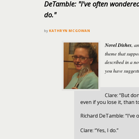
DeTamble: "I've often wondered 
do."
by
KATHRYN MCGOWAN
Novel Dishes
, a
theme that suppor
described in a n
you have suggesti
Clare: “But don
even if you lose it, than 
Richard DeTamble: “I’ve 
Clare: “Yes, I do.”