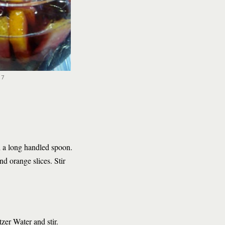
17
th a long handled spoon.
d orange slices. Stir
tzer Water and stir.