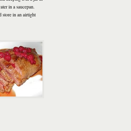
ater in a saucepan.
 store in an airtight