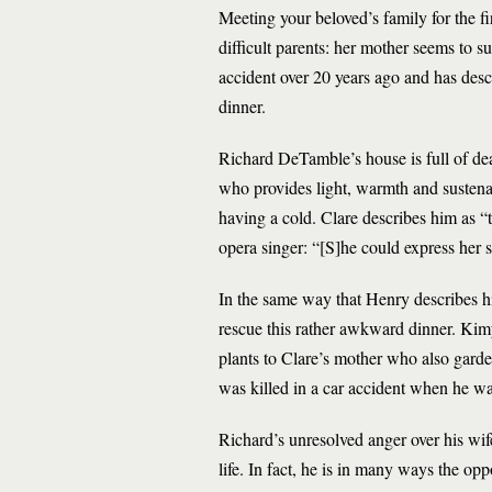
Meeting your beloved’s family for the f
difficult parents: her mother seems to s
accident over 20 years ago and has desc
dinner.
Richard DeTamble’s house is full of dea
who provides light, warmth and sustenan
having a cold. Clare describes him as “
opera singer: “[S]he could express her s
In the same way that Henry describes hi
rescue this rather awkward dinner. Kimy
plants to Clare’s mother who also garde
was killed in a car accident when he w
Richard’s unresolved anger over his wife
life. In fact, he is in many ways the op