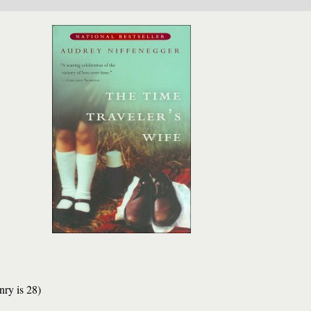
nry is 28)