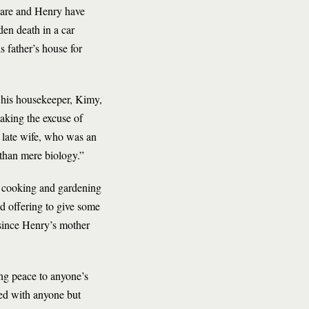
Clare and Henry have
den death in a car
s father’s house for
f his housekeeper, Kimy,
aking the excuse of
s late wife, who was an
 than mere biology.”
of cooking and gardening
d offering to give some
 since Henry’s mother
ing peace to anyone’s
rned with anyone but