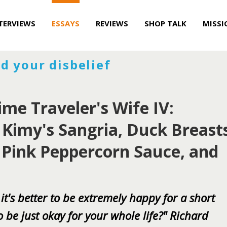
TERVIEWS
ESSAYS
REVIEWS
SHOP TALK
MISSI
d your disbelief
ime Traveler's Wife IV:
: Kimy's Sangria, Duck Breast
 Pink Peppercorn Sauce, and
 it's better to be extremely happy for a short
to be just okay for your whole life?" Richard