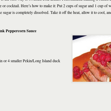
e or cocktail. Here’s how to make it: Put 2 cups of sugar and 1 cup of w
 sugar is completely dissolved. Take it off the heat, allow it to cool, and
ink Peppercorn Sauce
in or 4 smaller Pekin/Long Island duck