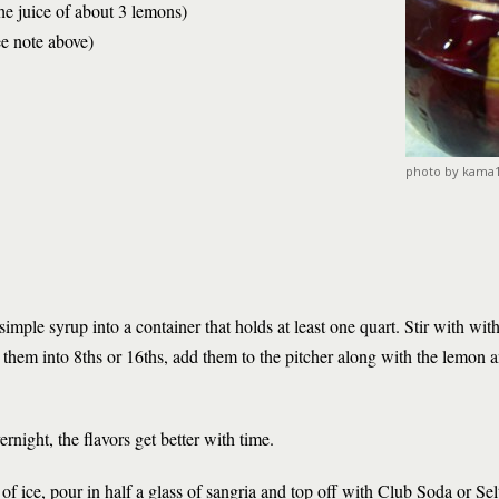
he juice of about 3 lemons)
ee note above)
photo by kama
 simple syrup into a container that holds at least one quart. Stir with wi
them into 8ths or 16ths, add them to the pitcher along with the lemon an
ernight, the flavors get better with time.
ll of ice, pour in half a glass of sangria and top off with Club Soda or Sel