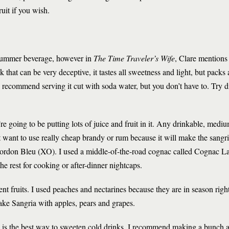
ruit if you wish.
g summer beverage, however in
The Time Traveler’s Wife
, Clare mentions
nk that can be very deceptive, it tastes all sweetness and light, but packs
I recommend serving it cut with soda water, but you don’t have to. Try d
re going to be putting lots of juice and fruit in it. Any drinkable, medi
 want to use really cheap brandy or rum because it will make the sangria
l Cordon Bleu (XO). I used a middle-of-the-road cognac called Cognac 
the rest for cooking or after-dinner nightcaps.
rent fruits. I used peaches and nectarines because they are in season rig
 make Sangria with apples, pears and grapes.
 is the best way to sweeten cold drinks. I recommend making a bunch an