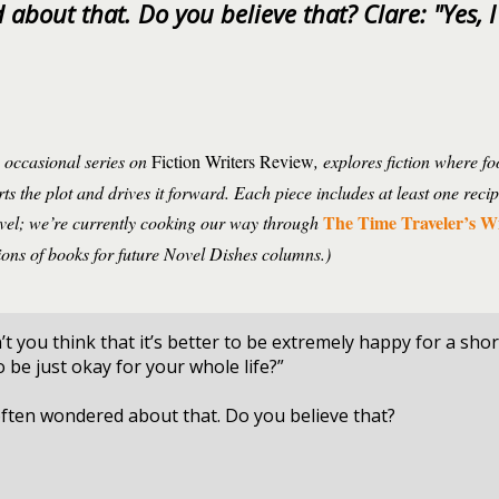
about that. Do you believe that? Clare: "Yes, I
n occasional series on
Fiction Writers Review
, explores fiction where f
ts the plot and drives it forward. Each piece includes at least one reci
The Time Traveler’s W
ovel; we’re currently cooking our way through
ons of books for future Novel Dishes columns.)
’t you think that it’s better to be extremely happy for a shor
to be just okay for your whole life?”
often wondered about that. Do you believe that?