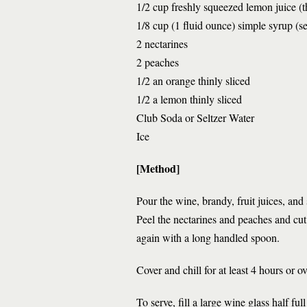
1/2 cup freshly squeezed lemon juice (t
1/8 cup (1 fluid ounce) simple syrup (s
2 nectarines
2 peaches
1/2 an orange thinly sliced
1/2 a lemon thinly sliced
Club Soda or Seltzer Water
Ice
[Method]
Pour the wine, brandy, fruit juices, and
Peel the nectarines and peaches and cut 
again with a long handled spoon.
Cover and chill for at least 4 hours or ov
To serve, fill a large wine glass half fu