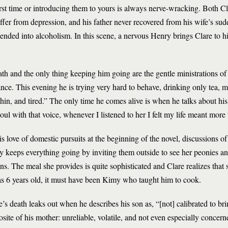
irst time or introducing them to yours is always nerve-wracking. Both 
uffer from depression, and his father never recovered from his wife’s sud
ended into alcoholism. In this scene, a nervous Henry brings Clare to hi
th and the only thing keeping him going are the gentle ministrations o
ce. This evening he is trying very hard to behave, drinking only tea, m
thin, and tired.” The only time he comes alive is when he talks about hi
oul with that voice, whenever I listened to her I felt my life meant more
s love of domestic pursuits at the beginning of the novel, discussions 
 keeps everything going by inviting them outside to see her peonies an
ns. The meal she provides is quite sophisticated and Clare realizes that
as 6 years old, it must have been Kimy who taught him to cook.
’s death leaks out when he describes his son as, “[not] calibrated to br
posite of his mother: unreliable, volatile, and not even especially conce