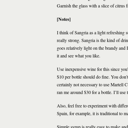
Garnish the glass with a slice of citrus f
[Notes]
I think of Sangria as a light refreshin
really strong. Sangria is the kind of dri
goes relatively light on the brandy and 
it and see what you like.
Use inexpensive wine for this since you’
$10 per bottle should do fine. You don’t
certainly not necessary to use Martel
ran me around $30 for a bottle. I’ll use 
Also, feel free to experiment with diffe
Spain, for example, it is traditional to
Simple syrup is really easy to make and