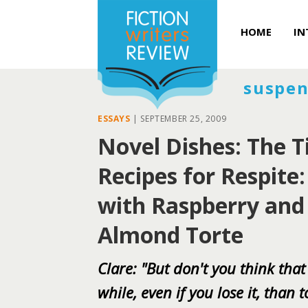
HOME
IN
suspen
ESSAYS
|
SEPTEMBER 25, 2009
Novel Dishes: The T
Recipes for Respite
with Raspberry and
Almond Torte
Clare: "But don't you think that
while, even if you lose it, than 