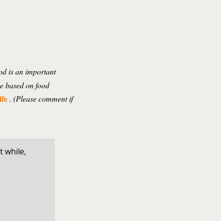
ood is an important
pe based on food
ife
. (Please comment if
t while,