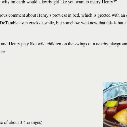
: why on earth would a lovely girl like you want to marry Henry?”
rous comment about Henry’s prowess in bed, which is greeted with an 
DeTamble even cracks a smile, but somehow we know that this is but a b
e and Henry play like wild children on the swings of a nearby playgroun
use.
ce of about 3-4 oranges)