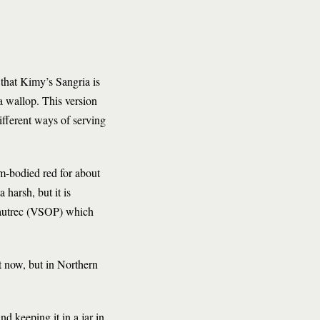
 that Kimy’s Sangria is
 a wallop. This version
ifferent ways of serving
um-bodied red for about
 harsh, but it is
Lautrec (VSOP) which
ht now, but in Northern
d keeping it in a jar in