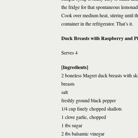
the fridge for that spontaneous lemonad
Cook over medium heat, stirring until the
container in the refrigerator. That’s it.
Duck Breasts with Raspberry and P
Serves 4
[Ingredients]
2 boneless Magret duck breasts with sk
breasts
salt
freshly ground black pepper
1/4 cup finely chopped shallots
1 clove garlic, chopped
1 tbs sugar
2 tbs balsamic vinegar