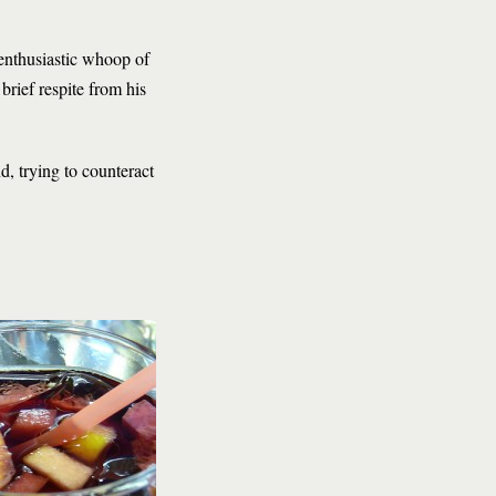
enthusiastic whoop of
rief respite from his
d, trying to counteract