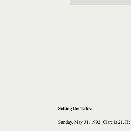
Setting the Table
Sunday, May 31, 1992 (Clare is 21, He