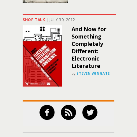
SHOP TALK
|
JULY 30, 2012
And Now for
Something
Completely
Different:
Electronic
Literature
by
STEVEN WINGATE