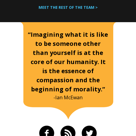
MEET THE REST OF THE TEAM >
“Imagining what it is like
to be someone other
than yourself is at the
core of our humanity. It
is the essence of
compassion and the
beginning of morality.”
-Ian McEwan