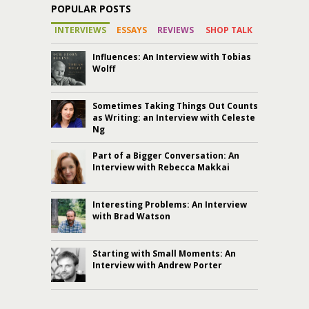
POPULAR POSTS
INTERVIEWS
ESSAYS
REVIEWS
SHOP TALK
Influences: An Interview with Tobias
Wolff
Sometimes Taking Things Out Counts
as Writing: an Interview with Celeste
Ng
Part of a Bigger Conversation: An
Interview with Rebecca Makkai
Interesting Problems: An Interview
with Brad Watson
Starting with Small Moments: An
Interview with Andrew Porter