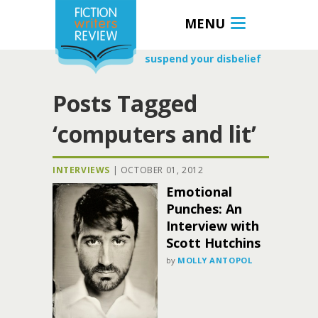
MENU
suspend your disbelief
Posts Tagged
‘computers and lit’
INTERVIEWS
|
OCTOBER 01, 2012
Emotional
Punches: An
Interview with
Scott Hutchins
by
MOLLY ANTOPOL