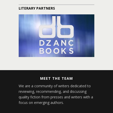
LITERARY PARTNERS
MEET THE TEAM
We are a community of writers dedicated to
reviewing, recommending, and discussing
quality fiction from presses and writers with a
focus on emerging authors.