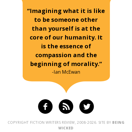
“Imagining what it is like
to be someone other
than yourself is at the
core of our humanity. It
is the essence of
compassion and the
beginning of morality.”
-Ian McEwan
COPYRIGHT FICTION WRITERS REVIEW, 2008-2026. SITE BY
BEING
WICKED