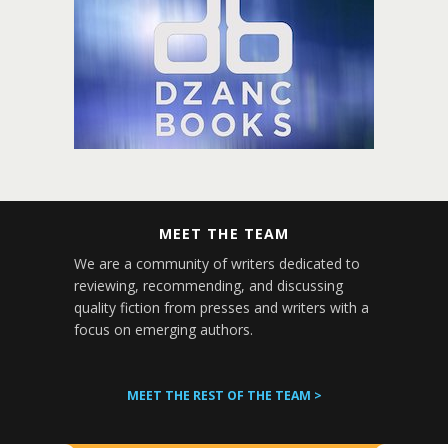
MEET THE TEAM
We are a community of writers dedicated to
reviewing, recommending, and discussing
quality fiction from presses and writers with a
focus on emerging authors.
MEET THE REST OF THE TEAM >