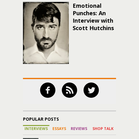
Emotional
Punches: An
Interview with
Scott Hutchins
POPULAR POSTS
INTERVIEWS
ESSAYS
REVIEWS
SHOP TALK