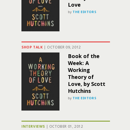
Love
by
THE EDITORS
SHOP TALK
|
OCTOBER 09, 2012
Book of the
Week: A
Working
Theory of
Love, by Scott
Hutchins
by
THE EDITORS
INTERVIEWS
|
OCTOBER 01, 2012