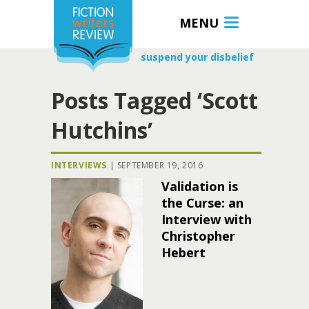
MENU
suspend your disbelief
Posts Tagged ‘Scott
Hutchins’
INTERVIEWS
|
SEPTEMBER 19, 2016
Validation is
the Curse: an
Interview with
Christopher
Hebert