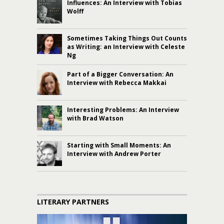
Influences: An Interview with Tobias
Wolff
Sometimes Taking Things Out Counts
as Writing: an Interview with Celeste
Ng
Part of a Bigger Conversation: An
Interview with Rebecca Makkai
Interesting Problems: An Interview
with Brad Watson
Starting with Small Moments: An
Interview with Andrew Porter
LITERARY PARTNERS