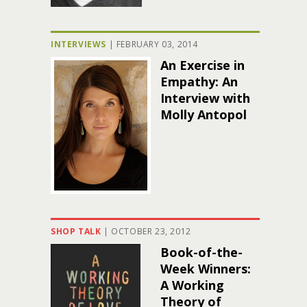
INTERVIEWS
|
FEBRUARY 03, 2014
An Exercise in
Empathy: An
Interview with
Molly Antopol
SHOP TALK
|
OCTOBER 23, 2012
Book-of-the-
Week Winners:
A Working
Theory of