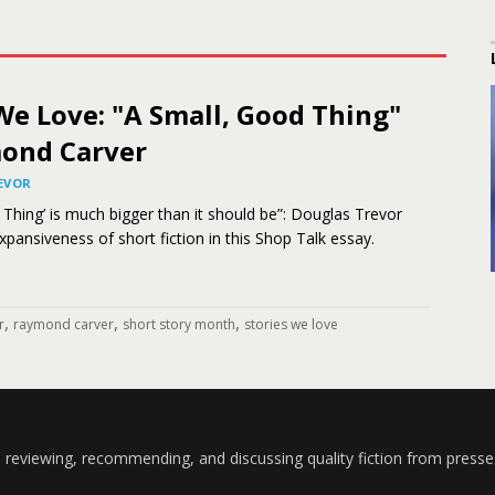
We Love: "A Small, Good Thing"
ond Carver
EVOR
 Thing’ is much bigger than it should be”: Douglas Trevor
pansiveness of short fiction in this Shop Talk essay.
,
,
,
r
raymond carver
short story month
stories we love
 reviewing, recommending, and discussing quality fiction from presse