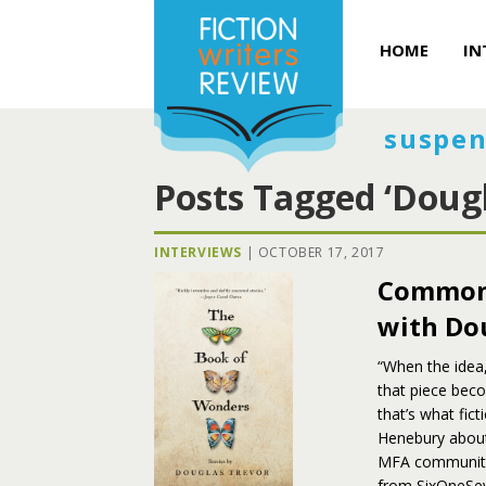
HOME
IN
suspen
Posts Tagged ‘Dougl
INTERVIEWS
|
OCTOBER 17, 2017
Commonl
with Do
“When the idea,
that piece beco
that’s what fic
Henebury about
MFA community,
from SixOneSe