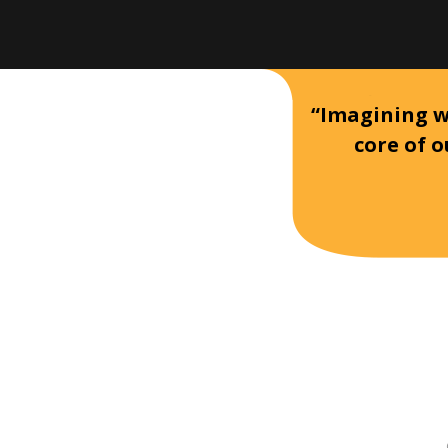
“Imagining wh
core of o