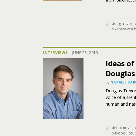
,
doug trevor
sixoneseven 
INTERVIEWS
|
JUNE 26, 2013
Ideas o
Douglas
by
NATALIE BA
Douglas Trevor
voice of a sile
human and nat
,
debut novel
,
bakopoulos