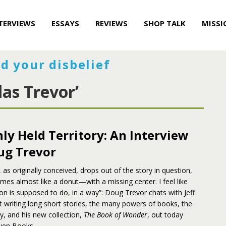
TERVIEWS
ESSAYS
REVIEWS
SHOP TALK
MISSI
d your disbelief
as Trevor’
y Held Territory: An Interview
ug Trevor
 as originally conceived, drops out of the story in question,
mes almost like a donut—with a missing center. I feel like
tion is supposed to do, in a way”: Doug Trevor chats with Jeff
 writing long short stories, the many powers of books, the
 and his new collection,
The Book of Wonder
, out today
ven Books.