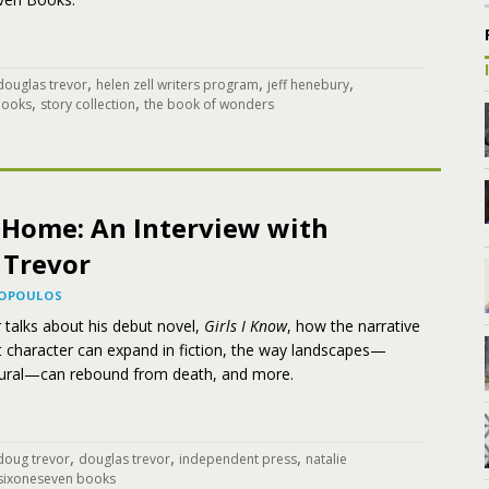
,
,
,
douglas trevor
helen zell writers program
jeff henebury
,
,
books
story collection
the book of wonders
f Home: An Interview with
 Trevor
KOPOULOS
 talks about his debut novel,
Girls I Know
, how the narrative
nt character can expand in fiction, the way landscapes—
ural—can rebound from death, and more.
,
,
,
doug trevor
douglas trevor
independent press
natalie
sixoneseven books