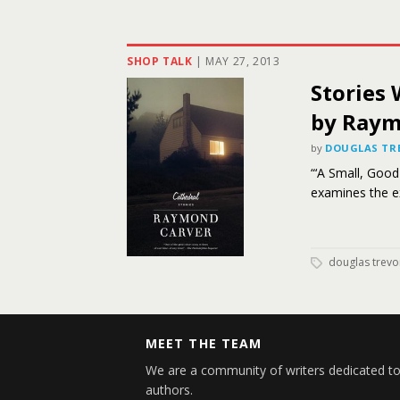
SHOP TALK
|
MAY 27, 2013
Stories 
by Raym
by
DOUGLAS TR
“‘A Small, Good
examines the ex
douglas trevo
MEET THE TEAM
We are a community of writers dedicated to
authors.