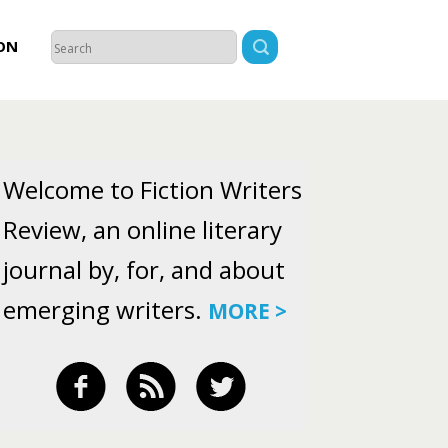
ON
Welcome to Fiction Writers
Review, an online literary
journal by, for, and about
emerging writers.
MORE >