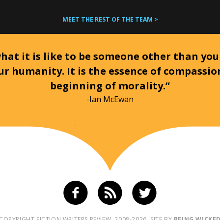
MEET THE REST OF THE TEAM >
at it is like to be someone other than your
ur humanity. It is the essence of compassi
beginning of morality.”
-Ian McEwan
COPYRIGHT FICTION WRITERS REVIEW, 2008-2026. SITE BY
BEING WICKE