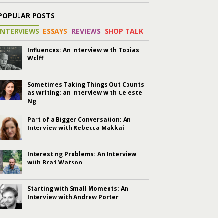
POPULAR POSTS
INTERVIEWS
ESSAYS
REVIEWS
SHOP TALK
Influences: An Interview with Tobias
Wolff
Sometimes Taking Things Out Counts
as Writing: an Interview with Celeste
Ng
Part of a Bigger Conversation: An
Interview with Rebecca Makkai
Interesting Problems: An Interview
with Brad Watson
Starting with Small Moments: An
Interview with Andrew Porter