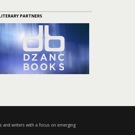
LITERARY PARTNERS
s and writers with a focus on emerging