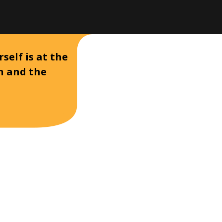
self is at the
on and the
D