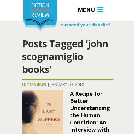
MENU
suspend your disbelief
Posts Tagged ‘john
scognamiglio
books’
INTERVIEWS
|
JANUARY 09, 2018
A Recipe for
Better
Understanding
the Human
Condition: An
Interview with