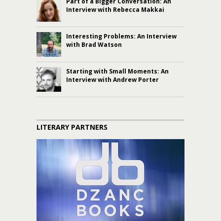
Part of a Bigger Conversation: An
Interview with Rebecca Makkai
Interesting Problems: An Interview
with Brad Watson
Starting with Small Moments: An
Interview with Andrew Porter
LITERARY PARTNERS