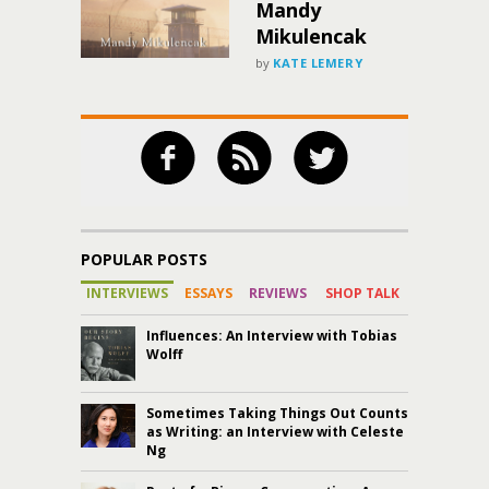
Mandy
Mikulencak
by
KATE LEMERY
POPULAR POSTS
INTERVIEWS
ESSAYS
REVIEWS
SHOP TALK
Influences: An Interview with Tobias
Wolff
Sometimes Taking Things Out Counts
as Writing: an Interview with Celeste
Ng