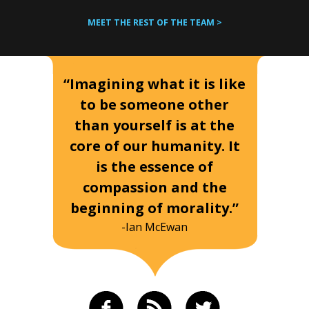
MEET THE REST OF THE TEAM >
“Imagining what it is like
to be someone other
than yourself is at the
core of our humanity. It
is the essence of
compassion and the
beginning of morality.”
-Ian McEwan