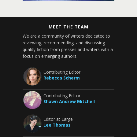
MEET THE TEAM
We are a community of writers dedicated to
reviewing, recommending, and discussing
quality fiction from presses and writers with a
focus on emerging authors.
Contributing Editor
Rebecca Scherm
Contributing Editor
Shawn Andrew Mitchell
Editor at Large
Lee Thomas