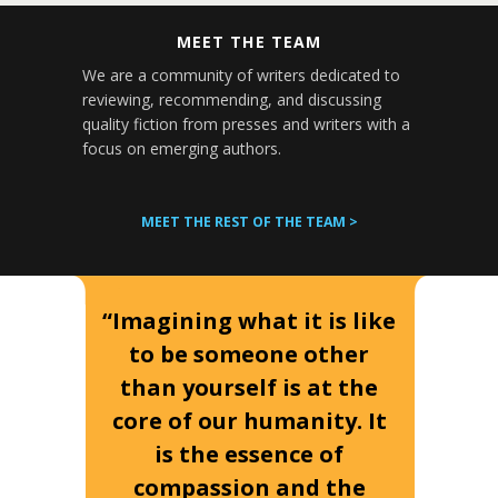
MEET THE TEAM
We are a community of writers dedicated to
reviewing, recommending, and discussing
quality fiction from presses and writers with a
focus on emerging authors.
MEET THE REST OF THE TEAM >
“Imagining what it is like
to be someone other
than yourself is at the
core of our humanity. It
is the essence of
compassion and the