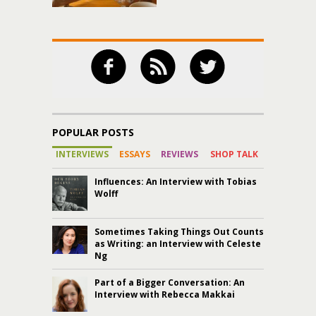
POPULAR POSTS
INTERVIEWS
ESSAYS
REVIEWS
SHOP TALK
Influences: An Interview with Tobias
Wolff
Sometimes Taking Things Out Counts
as Writing: an Interview with Celeste
Ng
Part of a Bigger Conversation: An
Interview with Rebecca Makkai