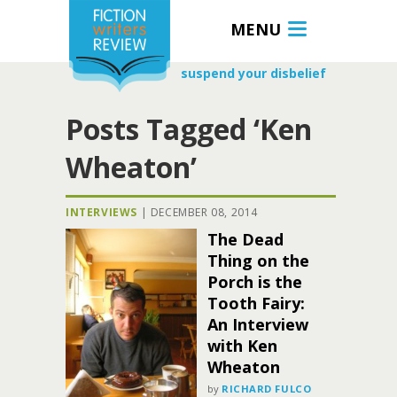
MENU
suspend your disbelief
Posts Tagged ‘Ken
Wheaton’
INTERVIEWS
|
DECEMBER 08, 2014
The Dead
Thing on the
Porch is the
Tooth Fairy:
An Interview
with Ken
Wheaton
by
RICHARD FULCO