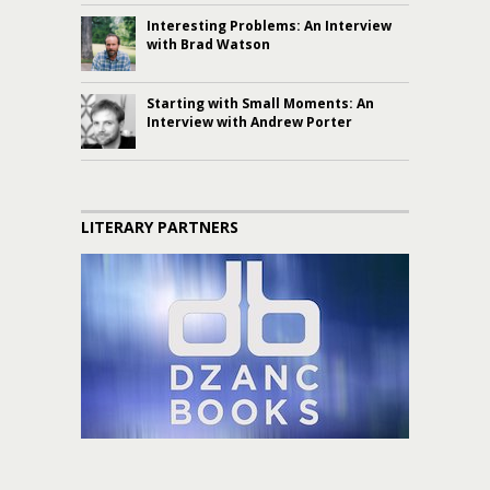
Interesting Problems: An Interview
with Brad Watson
Starting with Small Moments: An
Interview with Andrew Porter
LITERARY PARTNERS