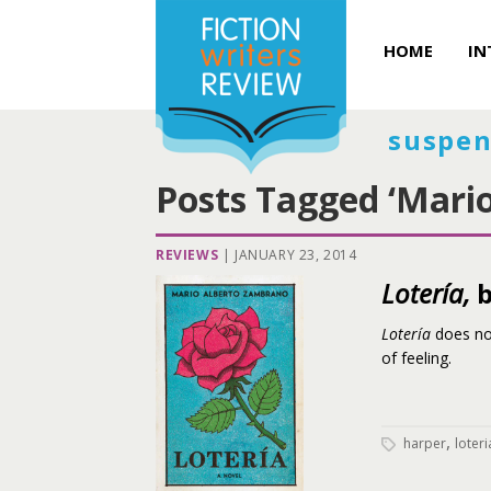
HOME
IN
suspen
Posts Tagged ‘Mario
REVIEWS
|
JANUARY 23, 2014
Lotería,
b
Lotería
does no
of feeling.
,
harper
loteri