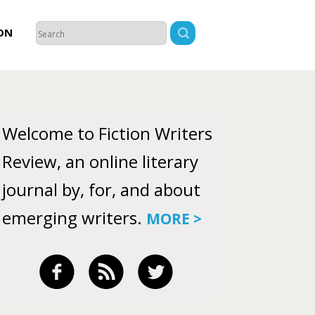
ON
Welcome to Fiction Writers
Review, an online literary
journal by, for, and about
emerging writers.
MORE >