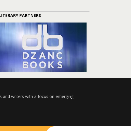
LITERARY PARTNERS
s and writers with a focus on emerging