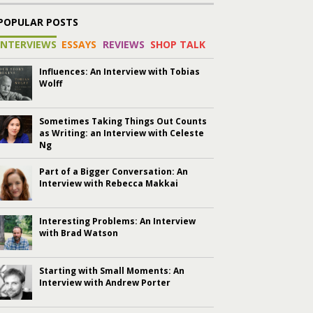
POPULAR POSTS
INTERVIEWS
ESSAYS
REVIEWS
SHOP TALK
Influences: An Interview with Tobias
Wolff
Sometimes Taking Things Out Counts
as Writing: an Interview with Celeste
Ng
Part of a Bigger Conversation: An
Interview with Rebecca Makkai
Interesting Problems: An Interview
with Brad Watson
Starting with Small Moments: An
Interview with Andrew Porter