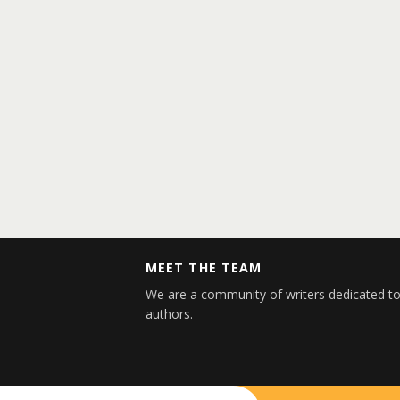
MEET THE TEAM
We are a community of writers dedicated to
authors.