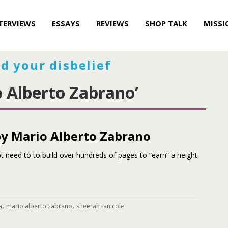
TERVIEWS
ESSAYS
REVIEWS
SHOP TALK
MISSI
d your disbelief
 Alberto Zabrano’
y Mario Alberto Zabrano
t need to to build over hundreds of pages to “earn” a height
,
,
a
mario alberto zabrano
sheerah tan cole