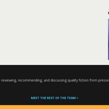
 reviewing, recommending, and discussing quality fiction from presse
MEET THE REST OF THE TEAM >