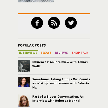
POPULAR POSTS
INTERVIEWS
ESSAYS
REVIEWS
SHOP TALK
Influences: An Interview with Tobias
Wolff
Sometimes Taking Things Out Counts
as Writing: an Interview with Celeste
Ng
Part of a Bigger Conversation: An
Interview with Rebecca Makkai