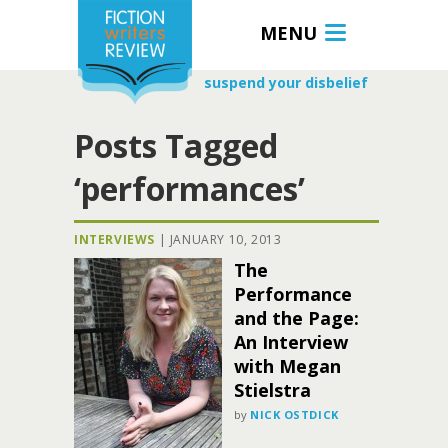
MENU
suspend your disbelief
Posts Tagged
‘performances’
INTERVIEWS
|
JANUARY 10, 2013
The
Performance
and the Page:
An Interview
with Megan
Stielstra
by
NICK OSTDICK