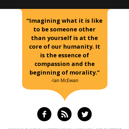
“Imagining what it is like
to be someone other
than yourself is at the
core of our humanity. It
is the essence of
compassion and the
beginning of morality.”
-Ian McEwan