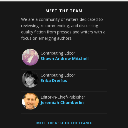
MEET THE TEAM
We are a community of writers dedicated to
reviewing, recommending, and discussing
quality fiction from presses and writers with a
focus on emerging authors.
Contributing Editor
Shawn Andrew Mitchell
Contributing Editor
Erika Dreifus
Editor-in-Chief/Publisher
Jeremiah Chamberlin
MEET THE REST OF THE TEAM >