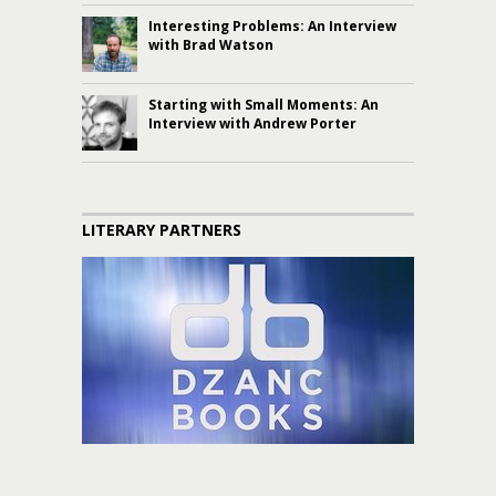
Interesting Problems: An Interview
with Brad Watson
Starting with Small Moments: An
Interview with Andrew Porter
LITERARY PARTNERS