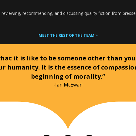
 reviewing, recommending, and discussing quality fiction from presse
MEET THE REST OF THE TEAM >
at it is like to be someone other than your
ur humanity. It is the essence of compassi
beginning of morality.”
-Ian McEwan