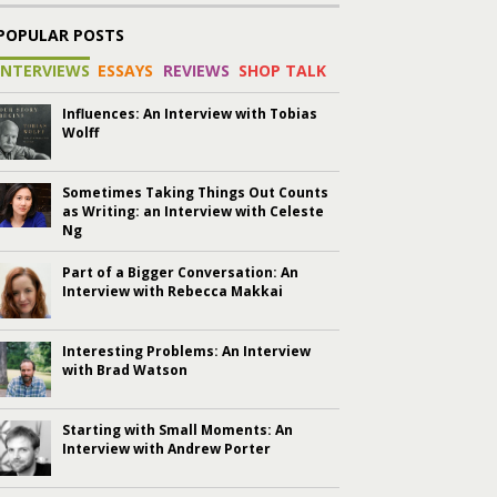
POPULAR POSTS
INTERVIEWS
ESSAYS
REVIEWS
SHOP TALK
Influences: An Interview with Tobias
Wolff
Sometimes Taking Things Out Counts
as Writing: an Interview with Celeste
Ng
Part of a Bigger Conversation: An
Interview with Rebecca Makkai
Interesting Problems: An Interview
with Brad Watson
Starting with Small Moments: An
Interview with Andrew Porter