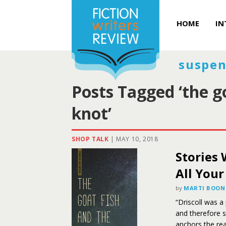
HOME
IN
suspen
Posts Tagged ‘the go
knot’
SHOP TALK
|
MAY 10, 2018
Stories 
All Your
by
MARTI BOON
“Driscoll was a
and therefore s
anchors the rea