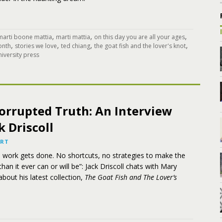
,
,
,
marti boone mattia
marti mattia
on this day you are all your ages
,
,
,
,
onth
stories we love
ted chiang
the goat fish and the lover's knot
iversity press
orrupted Truth: An Interview
k Driscoll
ART
e work gets done. No shortcuts, no strategies to make the
han it ever can or will be”: Jack Driscoll chats with Mary
about his latest collection,
The Goat Fish and The Lover’s