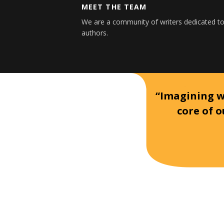
MEET THE TEAM
We are a community of writers dedicated to
authors.
“Imagining wh
core of o