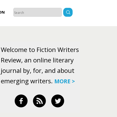
ON
Welcome to Fiction Writers
Review, an online literary
journal by, for, and about
emerging writers.
MORE >