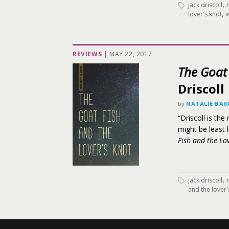
,
jack driscoll
,
lover's knot
w
REVIEWS
|
MAY 22, 2017
The Goat 
Driscoll
by
NATALIE BA
“Driscoll is th
might be least 
Fish and the Lov
,
jack driscoll
and the lover'