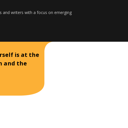
s and writers with a focus on emerging
self is at the
on and the