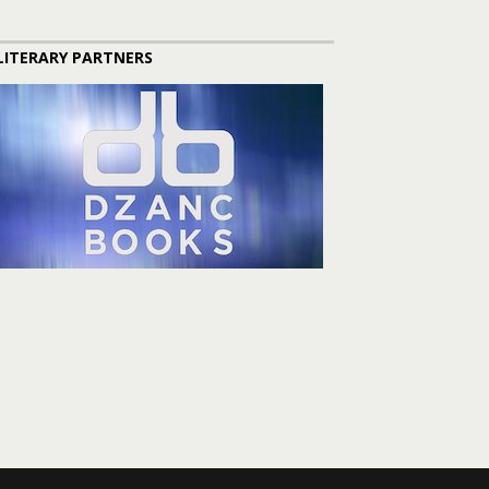
LITERARY PARTNERS