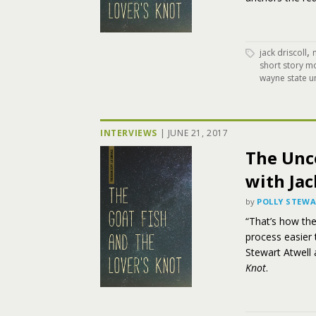
,
jack driscoll
short story m
wayne state un
INTERVIEWS
|
JUNE 21, 2017
The Unc
with Jac
by
POLLY STEW
“That’s how th
process easier t
Stewart Atwell 
Knot
.