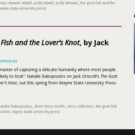
,
,
,
mary stewart atwell
polly atwell
polly stewart
the goat fish and the
ayne state university press
Fish and the Lover’s Knot
, by Jack
KOPOULOS
e master of capturing a delicate humanity where most people
likely to look”: Natalie Bakopoulos on Jack Driscoll’s
The Goat
er’s Knot
, out this spring from Wayne State University Press.
,
,
,
natalie bakopoulos
short story month
story collection
the goat fish
,
s knot
wayne state university press