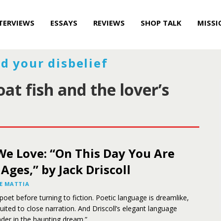
TERVIEWS
ESSAYS
REVIEWS
SHOP TALK
MISSI
d your disbelief
at fish and the lover’s
We Love: “On This Day You Are
 Ages,” by Jack Driscoll
E MATTIA
 poet before turning to fiction. Poetic language is dreamlike,
uited to close narration. And Driscoll’s elegant language
der in the haunting dream.”