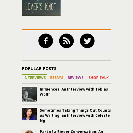
POPULAR POSTS
INTERVIEWS
ESSAYS
REVIEWS
SHOP TALK
Influences: An Interview with Tobias
Wolff
Sometimes Taking Things Out Counts
as Writing: an Interview with Celeste
Ng
Part of a Bigger Conversation: An