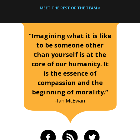
MEET THE REST OF THE TEAM >
“Imagining what it is like
to be someone other
than yourself is at the
core of our humanity. It
is the essence of
compassion and the
beginning of morality.”
-Ian McEwan