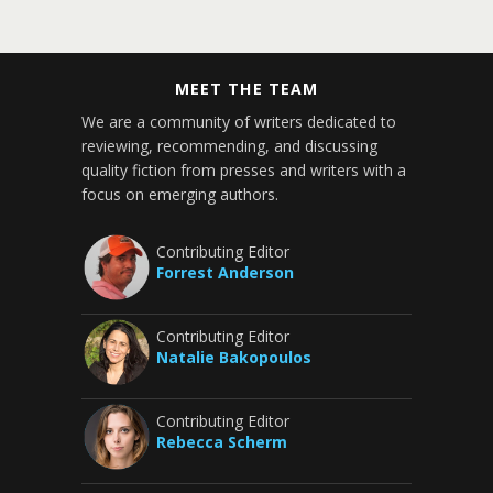
MEET THE TEAM
We are a community of writers dedicated to
reviewing, recommending, and discussing
quality fiction from presses and writers with a
focus on emerging authors.
Contributing Editor
Forrest Anderson
Contributing Editor
Natalie Bakopoulos
Contributing Editor
Rebecca Scherm