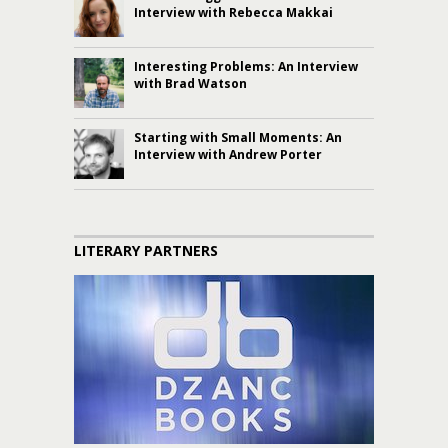
Interview with Rebecca Makkai
Interesting Problems: An Interview
with Brad Watson
Starting with Small Moments: An
Interview with Andrew Porter
LITERARY PARTNERS