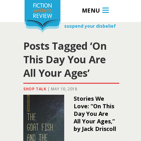
MENU
suspend your disbelief
Posts Tagged ‘On
This Day You Are
All Your Ages’
SHOP TALK
|
MAY 10, 2018
Stories We
Love: “On This
Day You Are
All Your Ages,”
by Jack Driscoll