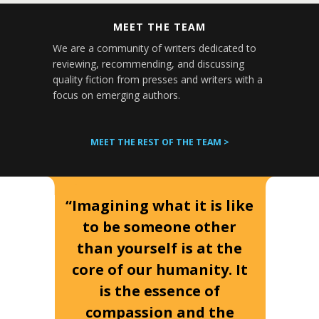
MEET THE TEAM
We are a community of writers dedicated to
reviewing, recommending, and discussing
quality fiction from presses and writers with a
focus on emerging authors.
MEET THE REST OF THE TEAM >
“Imagining what it is like
to be someone other
than yourself is at the
core of our humanity. It
is the essence of
compassion and the