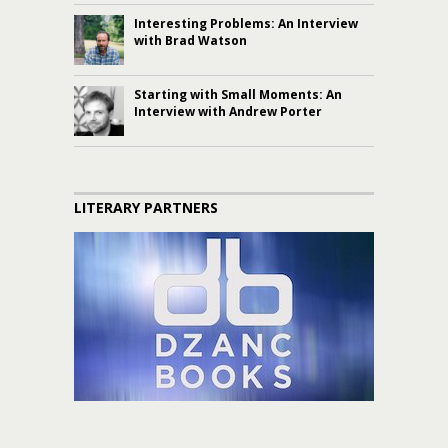
Interesting Problems: An Interview
with Brad Watson
Starting with Small Moments: An
Interview with Andrew Porter
LITERARY PARTNERS