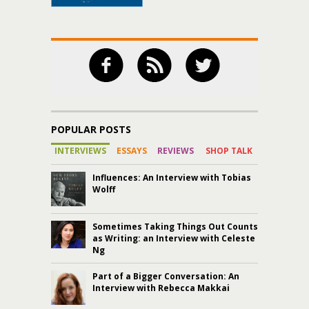
POPULAR POSTS
INTERVIEWS
ESSAYS
REVIEWS
SHOP TALK
Influences: An Interview with Tobias
Wolff
Sometimes Taking Things Out Counts
as Writing: an Interview with Celeste
Ng
Part of a Bigger Conversation: An
Interview with Rebecca Makkai