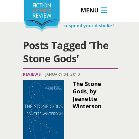
MENU
suspend your disbelief
Posts Tagged ‘The
Stone Gods’
REVIEWS
|
JANUARY 04, 2010
The Stone
Gods, by
Jeanette
Winterson