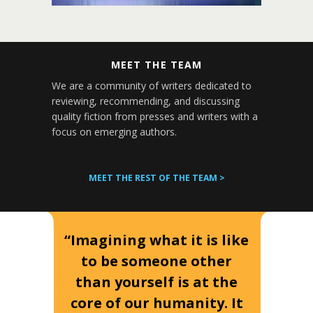
MEET THE TEAM
We are a community of writers dedicated to
reviewing, recommending, and discussing
quality fiction from presses and writers with a
focus on emerging authors.
MEET THE REST OF THE TEAM >
“Imagining what it is like
to be someone other
than yourself is at the
core of our humanity. It