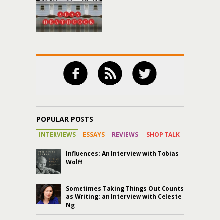
POPULAR POSTS
INTERVIEWS
ESSAYS
REVIEWS
SHOP TALK
Influences: An Interview with Tobias
Wolff
Sometimes Taking Things Out Counts
as Writing: an Interview with Celeste
Ng