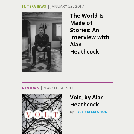
INTERVIEWS
|
JANUARY 23, 2017
The World Is
Made of
Stories: An
Interview with
Alan
Heathcock
REVIEWS
|
MARCH 09, 2011
Volt, by Alan
Heathcock
by
TYLER MCMAHON