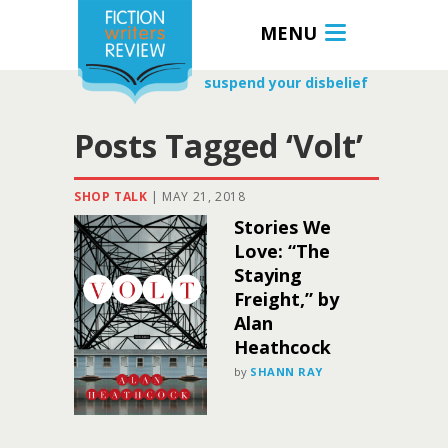
MENU
suspend your disbelief
Posts Tagged ‘Volt’
SHOP TALK
|
MAY 21, 2018
Stories We
Love: “The
Staying
Freight,” by
Alan
Heathcock
by
SHANN RAY