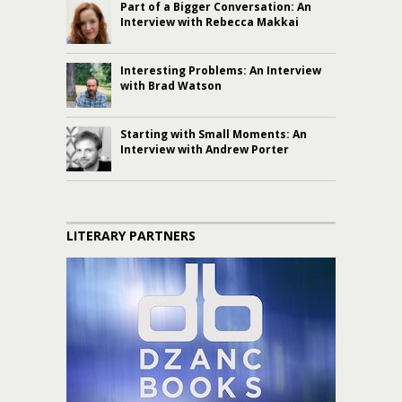
Part of a Bigger Conversation: An
Interview with Rebecca Makkai
Interesting Problems: An Interview
with Brad Watson
Starting with Small Moments: An
Interview with Andrew Porter
LITERARY PARTNERS