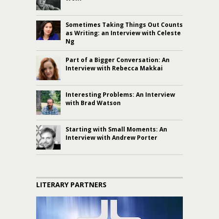
Sometimes Taking Things Out Counts
as Writing: an Interview with Celeste
Ng
Part of a Bigger Conversation: An
Interview with Rebecca Makkai
Interesting Problems: An Interview
with Brad Watson
Starting with Small Moments: An
Interview with Andrew Porter
LITERARY PARTNERS