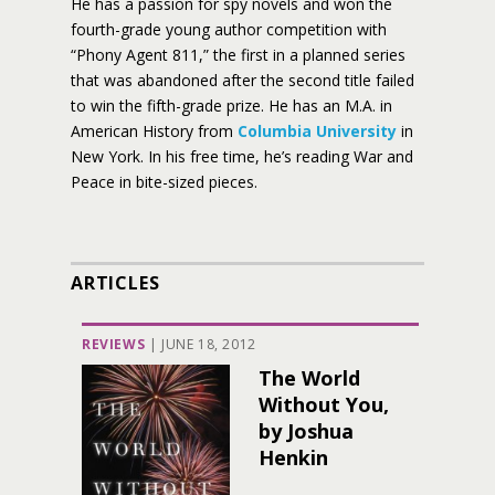
He has a passion for spy novels and won the
fourth-grade young author competition with
“Phony Agent 811,” the first in a planned series
that was abandoned after the second title failed
to win the fifth-grade prize. He has an M.A. in
American History from
Columbia University
in
New York. In his free time, he’s reading War and
Peace in bite-sized pieces.
ARTICLES
REVIEWS
|
JUNE 18, 2012
The World
Without You,
by Joshua
Henkin