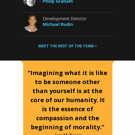
Philip Graham
Development Director
Michael Rudin
MEET THE REST OF THE TEAM >
“Imagining what it is like
to be someone other
than yourself is at the
core of our humanity. It
is the essence of
compassion and the
beginning of morality.”