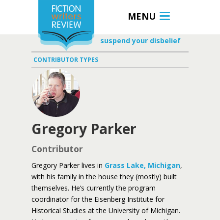
MENU
suspend your disbelief
CONTRIBUTOR TYPES
Gregory Parker
Contributor
Gregory Parker lives in
Grass Lake, Michigan
,
with his family in the house they (mostly) built
themselves. He’s currently the program
coordinator for the Eisenberg Institute for
Historical Studies at the University of Michigan.