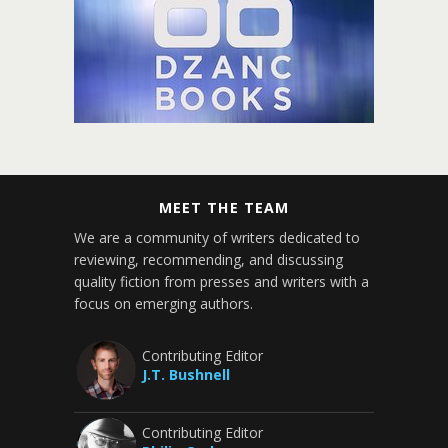
MEET THE TEAM
We are a community of writers dedicated to
reviewing, recommending, and discussing
quality fiction from presses and writers with a
focus on emerging authors.
Contributing Editor
J.T. Bushnell
Contributing Editor