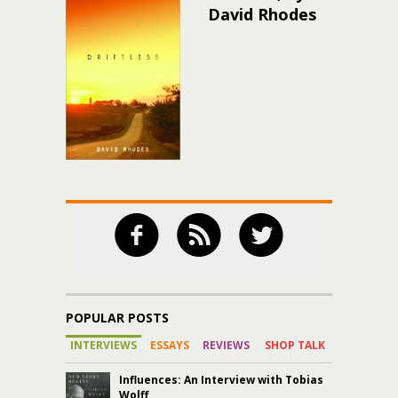
David Rhodes
POPULAR POSTS
INTERVIEWS
ESSAYS
REVIEWS
SHOP TALK
Influences: An Interview with Tobias
Wolff