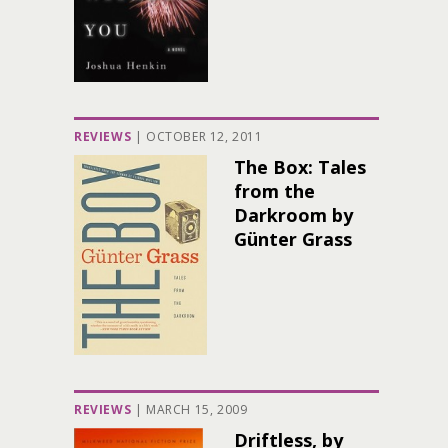
REVIEWS
|
OCTOBER 12, 2011
The Box: Tales
from the
Darkroom by
Günter Grass
REVIEWS
|
MARCH 15, 2009
Driftless, by