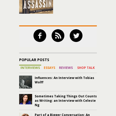
POPULAR POSTS
INTERVIEWS
ESSAYS
REVIEWS
SHOP TALK
Influences: An Interview with Tobias
Wolff
Sometimes Taking Things Out Counts
as Writing: an Interview with Celeste
Ng
Part of a Bigger Conversation: An