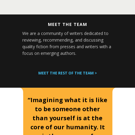
MEET THE TEAM
We are a community of writers dedicated to
reviewing, recommending, and discussing
quality fiction from presses and writers with a
focus on emerging authors.
MEET THE REST OF THE TEAM >
“Imagining what it is like
to be someone other
than yourself is at the
core of our humanity. It