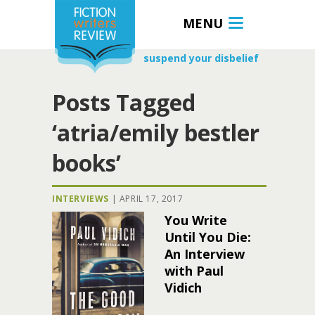
MENU
suspend your disbelief
Posts Tagged
‘atria/emily bestler
books’
INTERVIEWS
|
APRIL 17, 2017
You Write
Until You Die:
An Interview
with Paul
Vidich