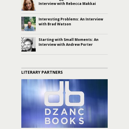
Interview with Rebecca Makkai
Interesting Problems: An Interview
with Brad Watson
Starting with Small Moments: An
Interview with Andrew Porter
LITERARY PARTNERS