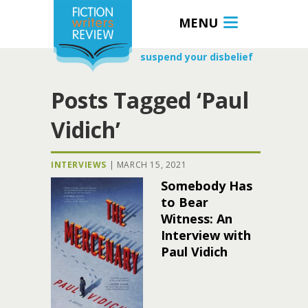
MENU
suspend your disbelief
Posts Tagged ‘Paul
Vidich’
INTERVIEWS
|
MARCH 15, 2021
Somebody Has
to Bear
Witness: An
Interview with
Paul Vidich