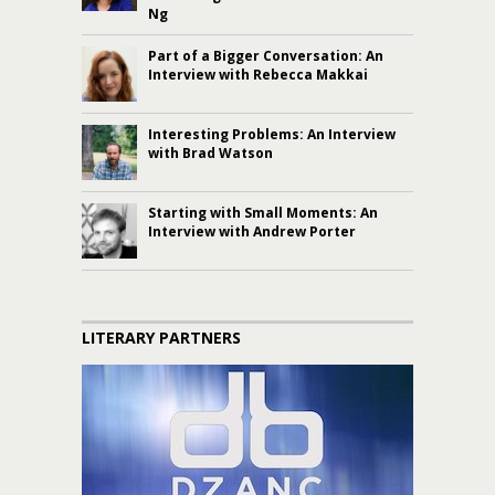
Ng
Part of a Bigger Conversation: An
Interview with Rebecca Makkai
Interesting Problems: An Interview
with Brad Watson
Starting with Small Moments: An
Interview with Andrew Porter
LITERARY PARTNERS