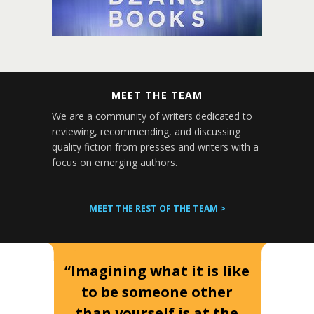
MEET THE TEAM
We are a community of writers dedicated to
reviewing, recommending, and discussing
quality fiction from presses and writers with a
focus on emerging authors.
MEET THE REST OF THE TEAM >
“Imagining what it is like
to be someone other
than yourself is at the