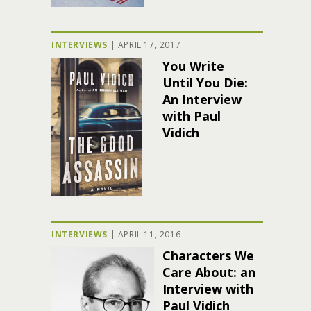
INTERVIEWS
|
APRIL 17, 2017
You Write
Until You Die:
An Interview
with Paul
Vidich
INTERVIEWS
|
APRIL 11, 2016
Characters We
Care About: an
Interview with
Paul Vidich