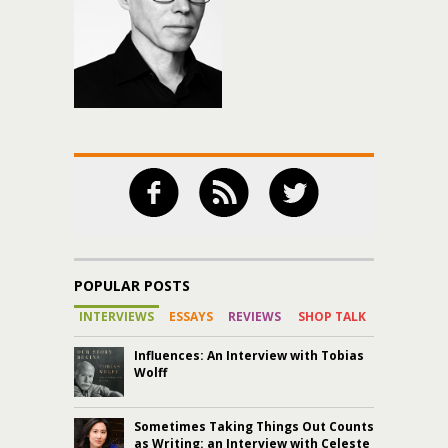
POPULAR POSTS
INTERVIEWS
ESSAYS
REVIEWS
SHOP TALK
Influences: An Interview with Tobias
Wolff
Sometimes Taking Things Out Counts
as Writing: an Interview with Celeste