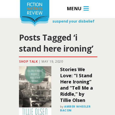
MENU
suspend your disbelief
Posts Tagged ‘i
stand here ironing’
SHOP TALK
|
MAY 19, 2020
Stories We
Love: “I Stand
Here Ironing”
and “Tell Me a
Riddle,” by
Tillie Olsen
by
AMBER WHEELER
BACON