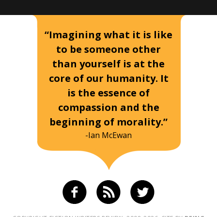
“Imagining what it is like
to be someone other
than yourself is at the
core of our humanity. It
is the essence of
compassion and the
beginning of morality.”
-Ian McEwan