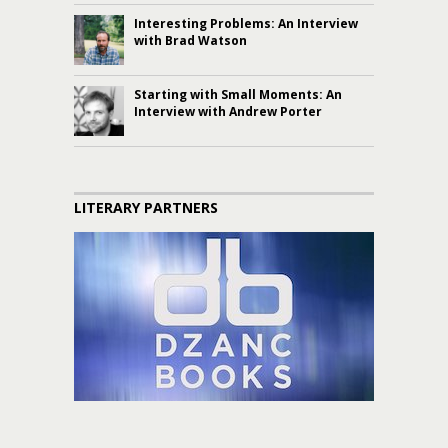
Interesting Problems: An Interview
with Brad Watson
Starting with Small Moments: An
Interview with Andrew Porter
LITERARY PARTNERS