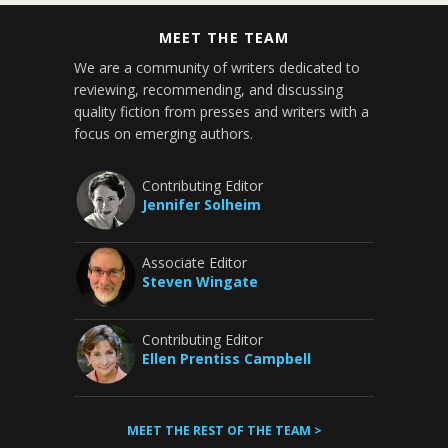
MEET THE TEAM
We are a community of writers dedicated to
reviewing, recommending, and discussing
quality fiction from presses and writers with a
focus on emerging authors.
Contributing Editor
Jennifer Solheim
Associate Editor
Steven Wingate
Contributing Editor
Ellen Prentiss Campbell
MEET THE REST OF THE TEAM >