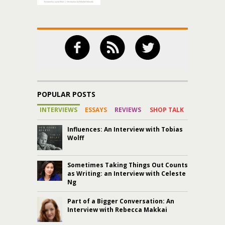
POPULAR POSTS
INTERVIEWS
ESSAYS
REVIEWS
SHOP TALK
Influences: An Interview with Tobias
Wolff
Sometimes Taking Things Out Counts
as Writing: an Interview with Celeste
Ng
Part of a Bigger Conversation: An
Interview with Rebecca Makkai