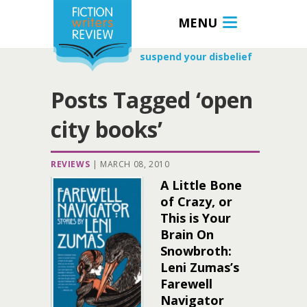
MENU
suspend your disbelief
Posts Tagged ‘open
city books’
REVIEWS
|
MARCH 08, 2010
A Little Bone
of Crazy, or
This is Your
Brain On
Snowbroth:
Leni Zumas’s
Farewell
Navigator