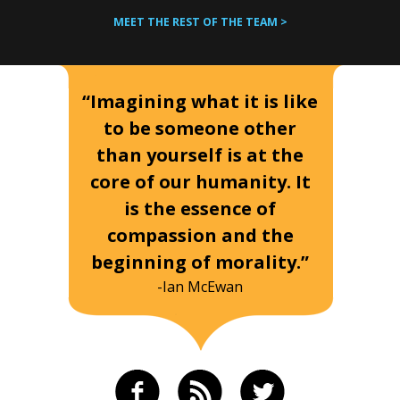
MEET THE REST OF THE TEAM >
“Imagining what it is like
to be someone other
than yourself is at the
core of our humanity. It
is the essence of
compassion and the
beginning of morality.”
-Ian McEwan