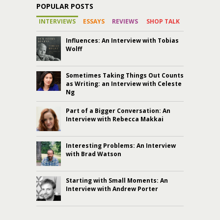
POPULAR POSTS
INTERVIEWS
ESSAYS
REVIEWS
SHOP TALK
Influences: An Interview with Tobias
Wolff
Sometimes Taking Things Out Counts
as Writing: an Interview with Celeste
Ng
Part of a Bigger Conversation: An
Interview with Rebecca Makkai
Interesting Problems: An Interview
with Brad Watson
Starting with Small Moments: An
Interview with Andrew Porter