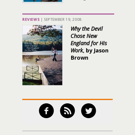
REVIEWS
|
SEPTEMBER 19, 2008
Why the Devil
Chose New
England for His
Work
, by Jason
Brown