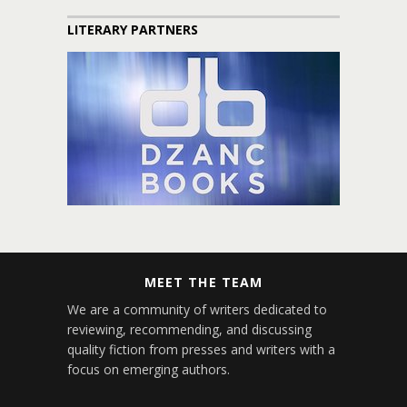
LITERARY PARTNERS
MEET THE TEAM
We are a community of writers dedicated to
reviewing, recommending, and discussing
quality fiction from presses and writers with a
focus on emerging authors.