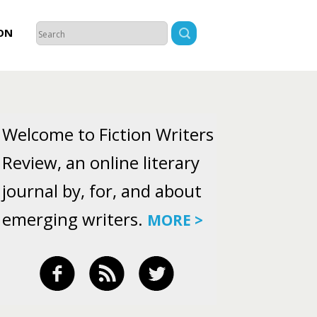
ON
Welcome to Fiction Writers
Review, an online literary
journal by, for, and about
emerging writers.
MORE >