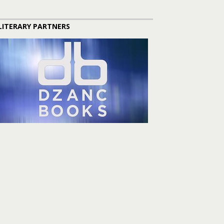
LITERARY PARTNERS