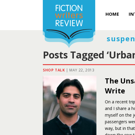
HOME
IN
suspen
Posts Tagged ‘Urba
SHOP TALK
|
MAY 22, 2013
The Uns
Write
On a recent tr
and I share a h
myself on the j
passengers were
way, but in that
down the row t