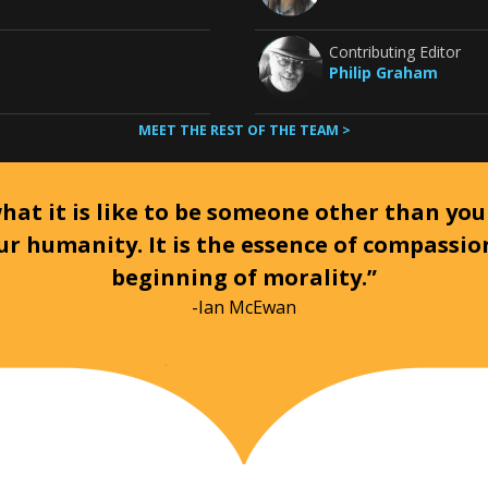
Contributing Editor
Philip Graham
MEET THE REST OF THE TEAM >
at it is like to be someone other than your
ur humanity. It is the essence of compassi
beginning of morality.”
-Ian McEwan