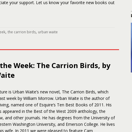
ciate your support. Let us know your favorite new books out
,
,
eek
the carrion birds
urban waite
the Week: The Carrion Birds, by
aite
ture is Urban Waite’s new novel, The Carrion Birds, which
ast week by William Morrow. Urban Waite is the author of
iving, named one of Esquire‘s Ten Best Books of 2011. His
as appeared in the Best of the West 2009 anthology, the
, and other journals. He has degrees from the University of
stern Washington University, and Emerson College. He lives
 his wife. In 2011 we were pleased to feature Cam