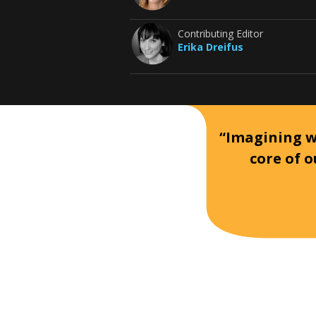
Contributing Editor
Erika Dreifus
“Imagining wh
core of o