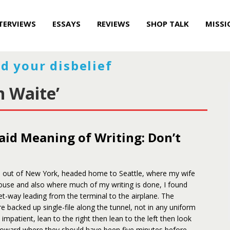
TERVIEWS
ESSAYS
REVIEWS
SHOP TALK
MISSI
d your disbelief
n Waite’
aid Meaning of Writing: Don’t
ip out of New York, headed home to Seattle, where my wife
ouse and also where much of my writing is done, I found
et-way leading from the terminal to the airplane. The
 backed up single-file along the tunnel, not in any uniform
 impatient, lean to the right then lean to the left then look
oward where they should have been five minutes before