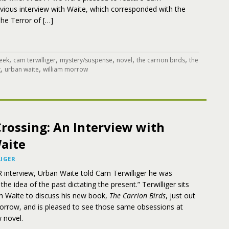
revious interview with Waite, which corresponded with the
The Terror of […]
,
,
,
,
,
eek
cam terwilliger
mystery/suspense
novel
the carrion birds
the
,
,
g
urban waite
william morrow
rossing: An Interview with
aite
IGER
 interview, Urban Waite told Cam Terwilliger he was
he idea of the past dictating the present.” Terwilliger sits
h Waite to discuss his new book,
The Carrion Birds
, just out
orrow, and is pleased to see those same obsessions at
 novel.