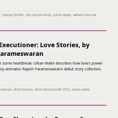
,
,
,
,
r
literary thriller
the carrion birds
urban waite
william morrow
Executioner: Love Stories, by
Parameswaran
for some heartbreak: Urban Waite describes how love’s power
roy animates Rajesh Parameswaran’s debut story collection.
,
,
,
eswaran
short stories
short story month 2012
urban waite