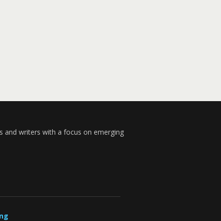
s and writers with a focus on emerging
ung