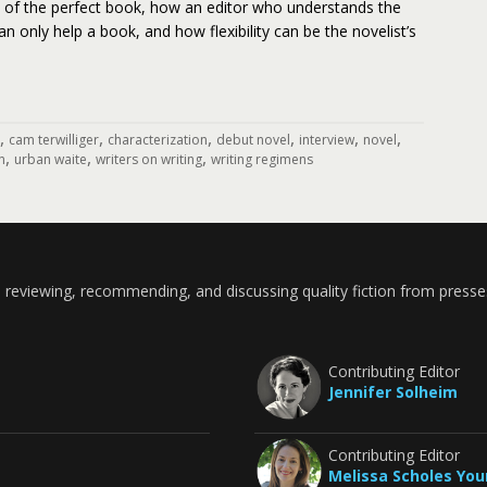
a of the perfect book, how an editor who understands the
can only help a book, and how flexibility can be the novelist’s
,
,
,
,
,
,
cam terwilliger
characterization
debut novel
interview
novel
,
,
,
n
urban waite
writers on writing
writing regimens
 reviewing, recommending, and discussing quality fiction from presse
Contributing Editor
Jennifer Solheim
Contributing Editor
Melissa Scholes Yo