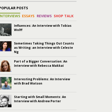
POPULAR POSTS
INTERVIEWS
ESSAYS
REVIEWS
SHOP TALK
Influences: An Interview with Tobias
Wolff
Sometimes Taking Things Out Counts
as Writing: an Interview with Celeste
Ng
Part of a Bigger Conversation: An
Interview with Rebecca Makkai
Interesting Problems: An Interview
with Brad Watson
Starting with Small Moments: An
Interview with Andrew Porter