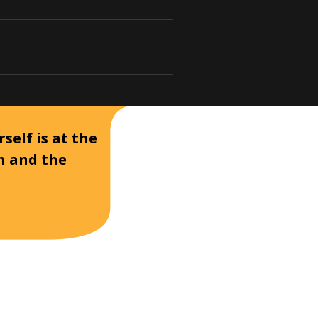
self is at the
on and the