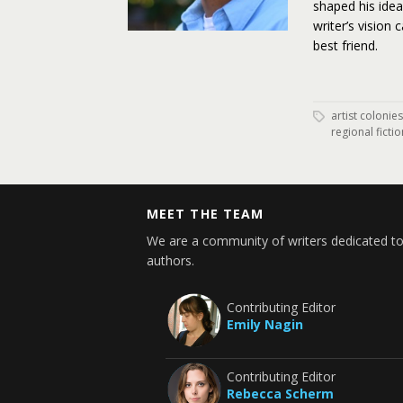
shaped his ide
writer’s vision 
best friend.
artist colonies
regional fictio
MEET THE TEAM
We are a community of writers dedicated to
authors.
Contributing Editor
Emily Nagin
Contributing Editor
Rebecca Scherm