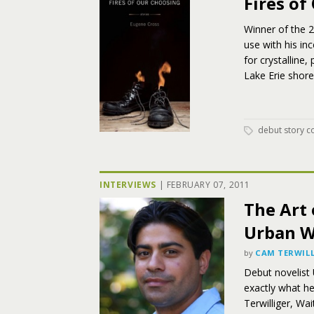
Fires of
Winner of the 
use with his in
for crystalline
Lake Erie shore
debut story co
INTERVIEWS
|
FEBRUARY 07, 2011
The Art 
Urban W
by
CAM TERWILL
Debut novelist 
exactly what he
Terwilliger, Wa