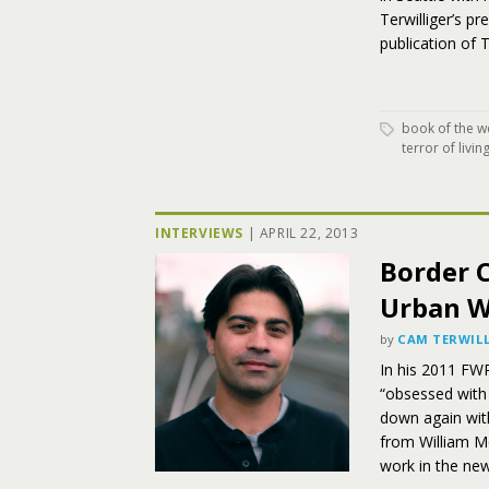
Terwilliger’s p
publication of 
book of the w
terror of livin
INTERVIEWS
|
APRIL 22, 2013
Border C
Urban W
by
CAM TERWILL
In his 2011 FWR
“obsessed with t
down again wit
from William M
work in the new