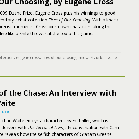
 Our Choosing, by Eugene Cross
2009 Dzanc Prize, Eugene Cross puts his winnings to good
cendiary debut collection
Fires of Our Choosing
. With a knack
, precise moments, Cross pins down characters along the
line like a knife thrower at the top of his game.
,
,
,
,
llection
eugene cross
fires of our chosing
midwest
urban waite
of the Chase: An Interview with
aite
IGER
Urban Waite enjoys a character-driven thriller, which is
 delivers with
The Terror of Living
. In conversation with Cam
ite reveals how the selfish characters of Graham Greene