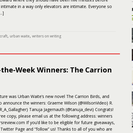
’s intimate in a way only elevators are intimate. Everyone so
…]
,
,
craft
urban waite
writers on writing
-the-Week Winners: The Carrion
ature was Urban Waite’s new novel The Carrion Birds, and
to announce the winners: Graeme Wilson (@WilsonVideo) R.
@R_A_Gallagher) Tanuja Jagernauth (@tanuja_devi) Congrats!
ree copy, please email us at the following address: winners
ersreview.com If you’d like to be eligible for future giveaways,
r Twitter Page and “follow” us! Thanks to all of you who are