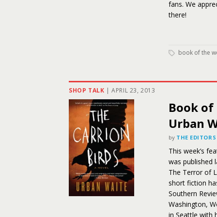
fans. We appre
there!
book of the w
SHOP TALK
|
APRIL 23, 2013
Book of 
Urban W
by
THE EDITORS
This week’s fea
was published l
The Terror of L
short fiction h
Southern Review
Washington, We
in Seattle with