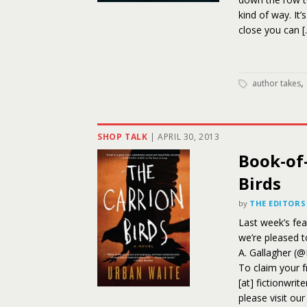
kind of way. It
close you can [
,
author takes
SHOP TALK
|
APRIL 30, 2013
Book-of
Birds
by
THE EDITORS
Last week’s fe
we’re pleased 
A. Gallagher (
To claim your f
[at] fictionwrit
please visit ou