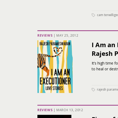
cam terwillige
REVIEWS
|
MAY 25, 2012
I Am an 
Rajesh 
It’s high time 
to heal or dest
rajesh param
REVIEWS
|
MARCH 13, 2012