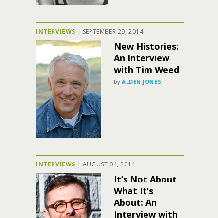
INTERVIEWS
|
SEPTEMBER 29, 2014
New Histories:
An Interview
with Tim Weed
by
ALDEN JONES
INTERVIEWS
|
AUGUST 04, 2014
It’s Not About
What It’s
About: An
Interview with