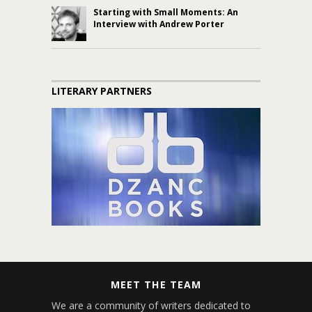
Starting with Small Moments: An
Interview with Andrew Porter
LITERARY PARTNERS
MEET THE TEAM
We are a community of writers dedicated to