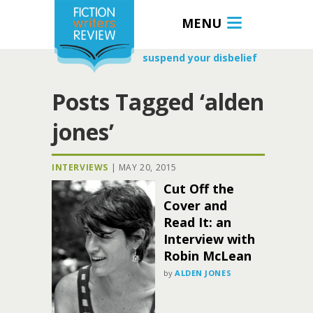
MENU
suspend your disbelief
Posts Tagged ‘alden
jones’
INTERVIEWS
|
MAY 20, 2015
Cut Off the
Cover and
Read It: an
Interview with
Robin McLean
by
ALDEN JONES