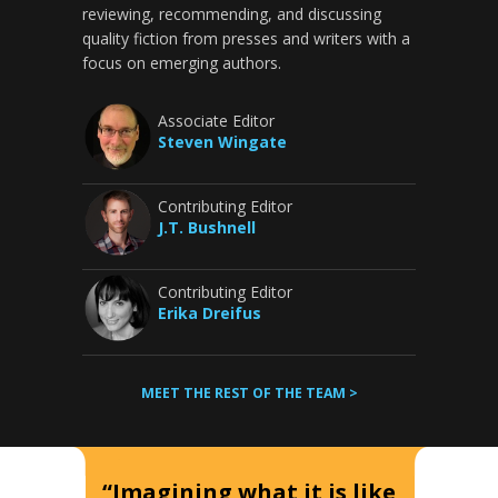
reviewing, recommending, and discussing
quality fiction from presses and writers with a
focus on emerging authors.
Associate Editor
Steven Wingate
Contributing Editor
J.T. Bushnell
Contributing Editor
Erika Dreifus
MEET THE REST OF THE TEAM >
“Imagining what it is like