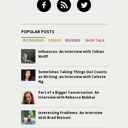
POPULAR POSTS
INTERVIEWS
ESSAYS
REVIEWS
SHOP TALK
Influences: An Interview with Tobias
Wolff
Sometimes Taking Things Out Counts
as Writing: an Interview with Celeste
Ng
Part of a Bigger Conversation: An
Interview with Rebecca Makkai
Interesting Problems: An Interview
with Brad Watson