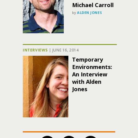
Michael Carroll
by
ALDEN JONES
INTERVIEWS
|
JUNE 16, 2014
Temporary
Environments:
An Interview
with Alden
Jones