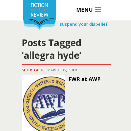
MENU
suspend your disbelief
Posts Tagged
‘allegra hyde’
SHOP TALK
|
MARCH 06, 2018
FWR at AWP