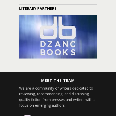
LITERARY PARTNERS
MEET THE TEAM
We are a community of writers dedicated to
reviewing, recommending, and discussing
quality fiction from presses and writers with a
focus on emerging authors.