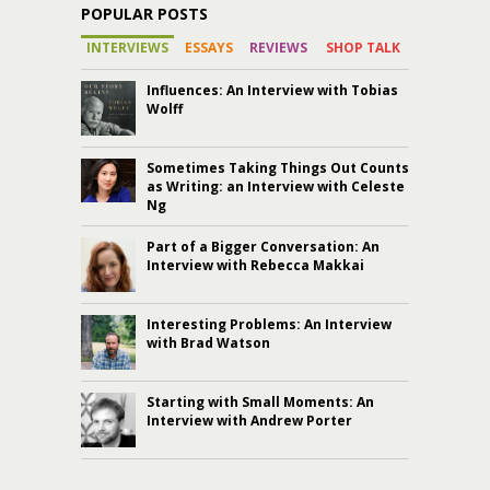
POPULAR POSTS
INTERVIEWS
ESSAYS
REVIEWS
SHOP TALK
Influences: An Interview with Tobias
Wolff
Sometimes Taking Things Out Counts
as Writing: an Interview with Celeste
Ng
Part of a Bigger Conversation: An
Interview with Rebecca Makkai
Interesting Problems: An Interview
with Brad Watson
Starting with Small Moments: An
Interview with Andrew Porter