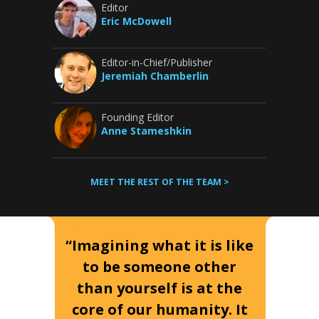
Editor
Eric McDowell
Editor-in-Chief/Publisher
Jeremiah Chamberlin
Founding Editor
Anne Stameshkin
MEET THE REST OF THE TEAM >
“Imagining what it is like
to be someone other
than yourself is at the
core of our humanity. It