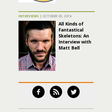
INTERVIEWS
|
OCTOBER 03, 2016
All Kinds of
Fantastical
Skeletons: An
Interview with
Matt Bell