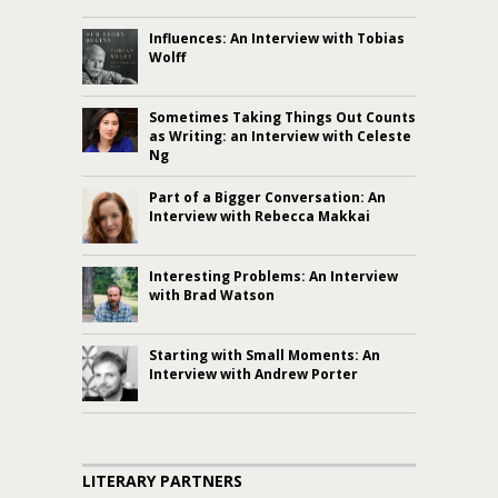
Influences: An Interview with Tobias
Wolff
Sometimes Taking Things Out Counts
as Writing: an Interview with Celeste
Ng
Part of a Bigger Conversation: An
Interview with Rebecca Makkai
Interesting Problems: An Interview
with Brad Watson
Starting with Small Moments: An
Interview with Andrew Porter
LITERARY PARTNERS