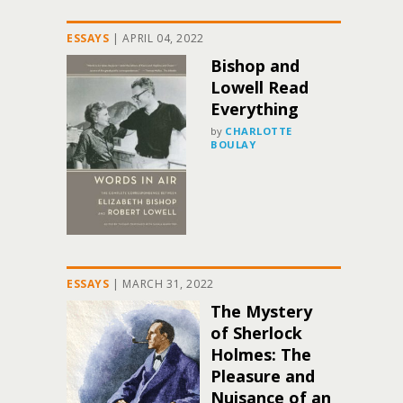
ESSAYS
|
APRIL 04, 2022
Bishop and
Lowell Read
Everything
by
CHARLOTTE
BOULAY
ESSAYS
|
MARCH 31, 2022
The Mystery
of Sherlock
Holmes: The
Pleasure and
Nuisance of an