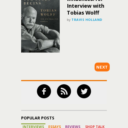
Interview with
Tobias Wolff
by
TRAVIS HOLLAND
NEXT
POPULAR POSTS
INTERVIEWS
ESSAYS
REVIEWS
SHOP TALK