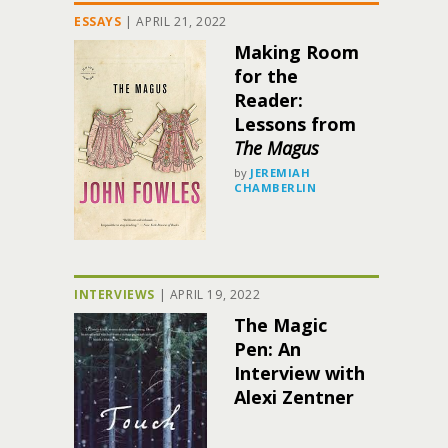
ESSAYS
|
APRIL 21, 2022
Making Room
for the
Reader:
Lessons from
The Magus
by
JEREMIAH
CHAMBERLIN
INTERVIEWS
|
APRIL 19, 2022
The Magic
Pen: An
Interview with
Alexi Zentner