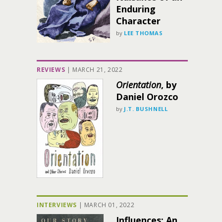
Enduring
Character
by
LEE THOMAS
REVIEWS
|
MARCH 21, 2022
Orientation
, by
Daniel Orozco
by
J.T. BUSHNELL
INTERVIEWS
|
MARCH 01, 2022
Influences: An