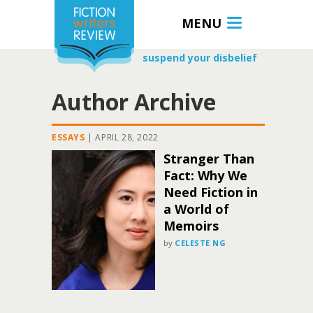
MENU
suspend your disbelief
Author Archive
ESSAYS
|
APRIL 28, 2022
Stranger Than
Fact: Why We
Need Fiction in
a World of
Memoirs
by
CELESTE NG