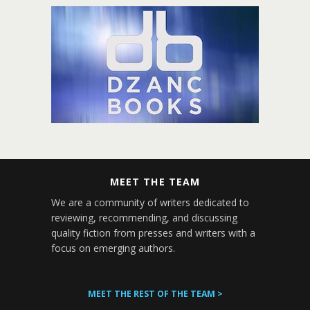
MEET THE TEAM
We are a community of writers dedicated to
reviewing, recommending, and discussing
quality fiction from presses and writers with a
focus on emerging authors.
MEET THE REST OF THE TEAM >