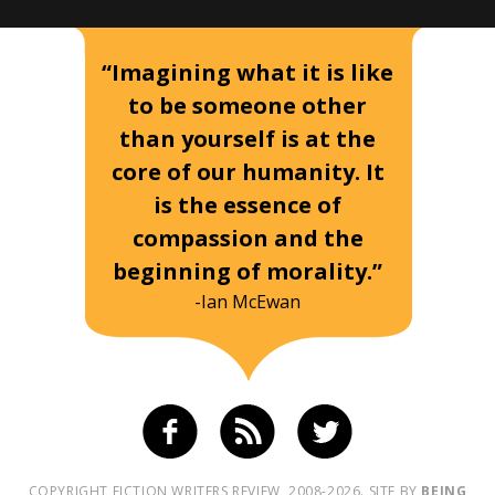
“Imagining what it is like
to be someone other
than yourself is at the
core of our humanity. It
is the essence of
compassion and the
beginning of morality.”
-Ian McEwan
COPYRIGHT FICTION WRITERS REVIEW, 2008-2026. SITE BY
BEING