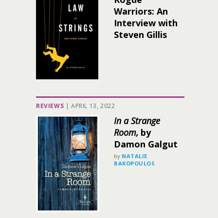
Warriors: An
Interview with
Steven Gillis
REVIEWS
|
APRIL 13, 2022
In a Strange
Room,
by
Damon Galgut
by
NATALIE
BAKOPOULOS