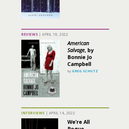
REVIEWS
|
APRIL 18, 2022
American
Salvage
, by
Bonnie Jo
Campbell
by
GREG SCHUTZ
INTERVIEWS
|
APRIL 14, 2022
We’re All
Rogue