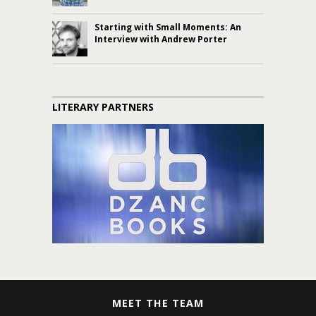
Starting with Small Moments: An
Interview with Andrew Porter
LITERARY PARTNERS
MEET THE TEAM