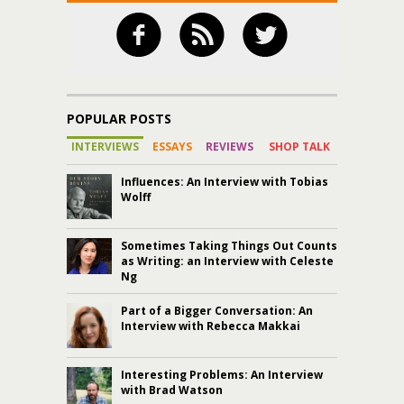
POPULAR POSTS
INTERVIEWS
ESSAYS
REVIEWS
SHOP TALK
Influences: An Interview with Tobias
Wolff
Sometimes Taking Things Out Counts
as Writing: an Interview with Celeste
Ng
Part of a Bigger Conversation: An
Interview with Rebecca Makkai
Interesting Problems: An Interview
with Brad Watson