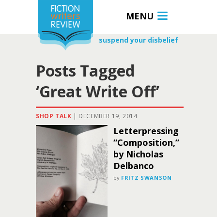
MENU
suspend your disbelief
Posts Tagged
‘Great Write Off’
SHOP TALK
|
DECEMBER 19, 2014
Letterpressing
“Composition,”
by Nicholas
Delbanco
by
FRITZ SWANSON