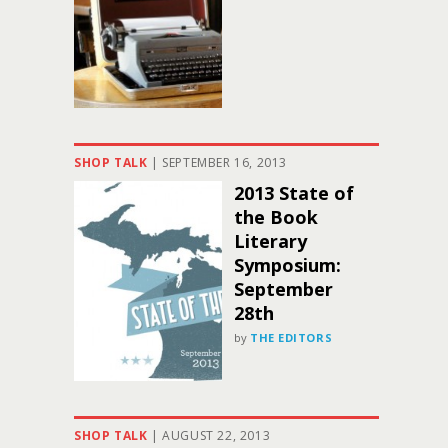
SHOP TALK
|
SEPTEMBER 16, 2013
2013 State of
the Book
Literary
Symposium:
September
28th
by
THE EDITORS
SHOP TALK
|
AUGUST 22, 2013