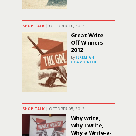
SHOP TALK
|
OCTOBER 10, 2012
Great Write
Off Winners
2012
by
JEREMIAH
CHAMBERLIN
SHOP TALK
|
OCTOBER 05, 2012
Why write,
Why I write,
Why a Write-a-