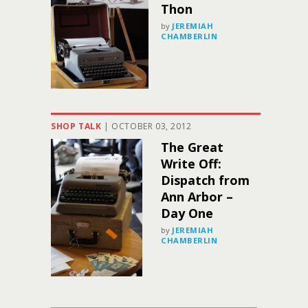
Thon
by
JEREMIAH
CHAMBERLIN
SHOP TALK
|
OCTOBER 03, 2012
The Great
Write Off:
Dispatch from
Ann Arbor –
Day One
by
JEREMIAH
CHAMBERLIN