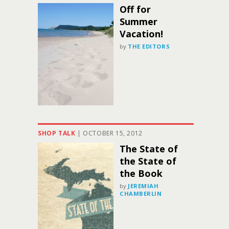
Off for
Summer
Vacation!
by
THE EDITORS
SHOP TALK
|
OCTOBER 15, 2012
The State of
the State of
the Book
by
JEREMIAH
CHAMBERLIN