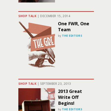
SHOP TALK
|
DECEMBER 15, 2014
One FWR, One
Team
by
THE EDITORS
SHOP TALK
|
SEPTEMBER 23, 2013
2013 Great
Write Off
Begins!
by
THE EDITORS