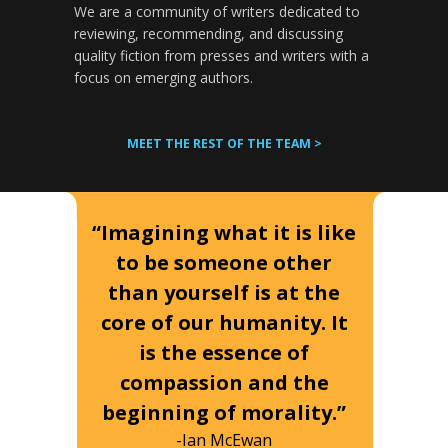
We are a community of writers dedicated to
reviewing, recommending, and discussing
quality fiction from presses and writers with a
focus on emerging authors.
MEET THE REST OF THE TEAM >
“Imagining what it is like
to be someone other
than yourself is at the
core of our humanity. It
is the essence of
compassion and the
beginning of morality.”
-Ian McEwan