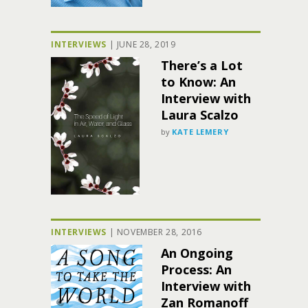
INTERVIEWS
|
JUNE 28, 2019
There’s a Lot
to Know: An
Interview with
Laura Scalzo
by
KATE LEMERY
INTERVIEWS
|
NOVEMBER 28, 2016
An Ongoing
Process: An
Interview with
Zan Romanoff