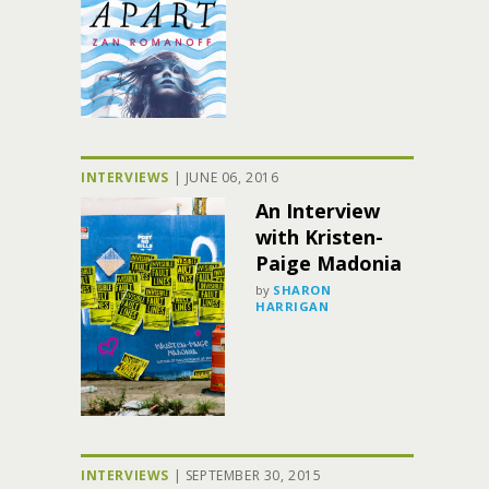
INTERVIEWS
|
JUNE 06, 2016
An Interview
with Kristen-
Paige Madonia
by
SHARON
HARRIGAN
INTERVIEWS
|
SEPTEMBER 30, 2015