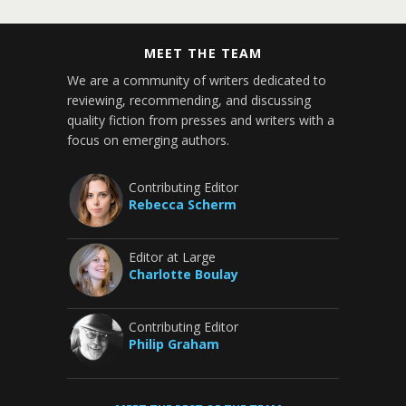
MEET THE TEAM
We are a community of writers dedicated to
reviewing, recommending, and discussing
quality fiction from presses and writers with a
focus on emerging authors.
Contributing Editor
Rebecca Scherm
Editor at Large
Charlotte Boulay
Contributing Editor
Philip Graham