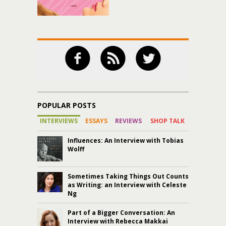
POPULAR POSTS
INTERVIEWS
ESSAYS
REVIEWS
SHOP TALK
Influences: An Interview with Tobias
Wolff
Sometimes Taking Things Out Counts
as Writing: an Interview with Celeste
Ng
Part of a Bigger Conversation: An
Interview with Rebecca Makkai