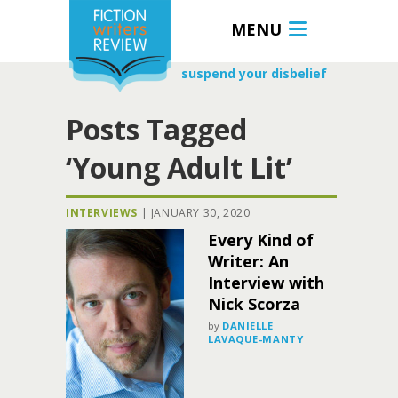
MENU
suspend your disbelief
Posts Tagged
‘Young Adult Lit’
INTERVIEWS
|
JANUARY 30, 2020
Every Kind of
Writer: An
Interview with
Nick Scorza
by
DANIELLE
LAVAQUE-MANTY