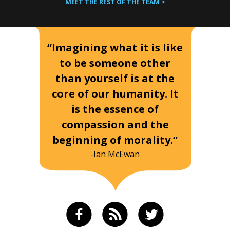
MEET THE REST OF THE TEAM >
“Imagining what it is like
to be someone other
than yourself is at the
core of our humanity. It
is the essence of
compassion and the
beginning of morality.”
-Ian McEwan