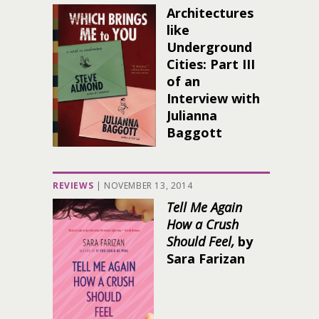
Architectures
like
Underground
Cities: Part III
of an
Interview with
Julianna
Baggott
REVIEWS
|
NOVEMBER 13, 2014
Tell Me Again
How a Crush
Should Feel,
by
Sara Farizan