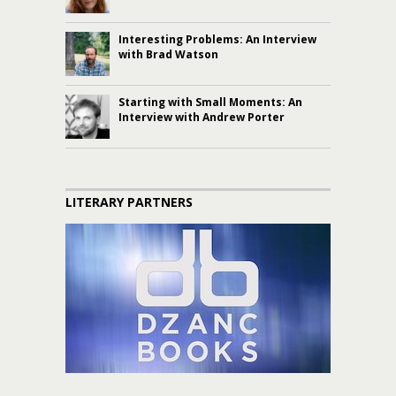
Interesting Problems: An Interview
with Brad Watson
Starting with Small Moments: An
Interview with Andrew Porter
LITERARY PARTNERS